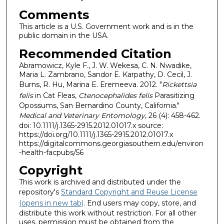
Comments
This article is a U.S. Government work and is in the
public domain in the USA.
Recommended Citation
Abramowicz, Kyle F., J. W. Wekesa, C. N. Nwadike,
Maria L. Zambrano, Sandor E. Karpathy, D. Cecil, J.
Burns, R. Hu, Marina E. Eremeeva. 2012. "
Rickettsia
felis
in Cat Fleas,
Ctenocephalides felis
Parasitizing
Opossums, San Bernardino County, California."
Medical and Veterinary Entomology
, 26 (4): 458-462.
doi: 10.1111/j.1365-2915.2012.01017.x source:
https://doi.org/10.1111/j.1365-2915.2012.01017.x
https://digitalcommons.georgiasouthern.edu/environ
-health-facpubs/56
Copyright
This work is archived and distributed under the
repository's
Standard Copyright and Reuse License
(opens in new tab)
. End users may copy, store, and
distribute this work without restriction. For all other
uses, permission must be obtained from the