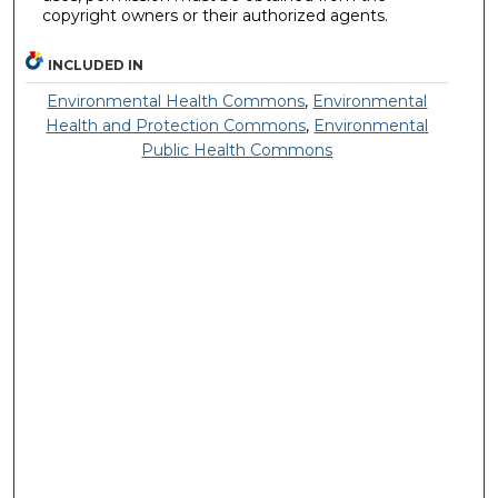
copyright owners or their authorized agents.
INCLUDED IN
Environmental Health Commons
,
Environmental
Health and Protection Commons
,
Environmental
Public Health Commons