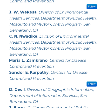
Control and Prevention
Follow
J. W. Wekesa
,
Division of Environmental
Health Services, Department of Public Health,
Mosquito and Vector Control Program, San
Bernardino, CA
C. N. Nwadike
,
Division of Environmental
Health Services, Department of Public Health,
Mosquito and Vector Control Program, San
Bernardino, CA
Maria L. Zambrano
,
Centers for Disease
Control and Prevention
Sandor E. Karpathy
,
Centers for Disease
Control and Prevention
Follow
D. Cecil
,
Division of Geographic Information,
Department of Information Services, San
Bernardino, CA
J. Burns
,
California Department of Public