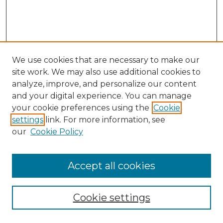
We use cookies that are necessary to make our
site work. We may also use additional cookies to
analyze, improve, and personalize our content
and your digital experience. You can manage
Search GS Commons
your cookie preferences using the
Cookie
settings
link. For more information, see
Enter search terms:
our
Cookie Policy
Accept all cookies
Select context to search:
Cookie settings
Advanced Search
Notify me via email or
RSS