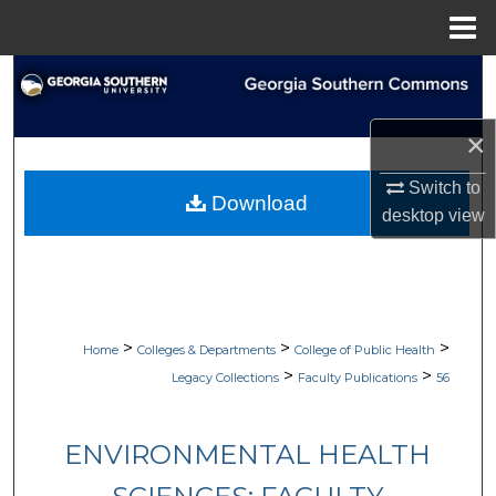
Menu
Home
Search
Browse Collections
×
My Account
Switch to
Download
desktop
view
About
Digital Commons Network™
>
>
>
Home
Colleges & Departments
College of Public Health
>
>
Legacy Collections
Faculty Publications
56
ENVIRONMENTAL HEALTH