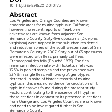
10.1111/j.1365-2915.2012.01017.x
Abstract
Los Angeles and Orange Counties are known
endemic areas for murine typhus in California;
however, no recent reports of flea-borne
rickettsioses are known from adjacent San
Bernardino County. Sixty-five opossums (Didelphis
virginiana) were trapped in the suburban residential
and industrial zones of the southwestern part of San
Bernardino County in 2007. Sixty out of 65 opossums
were infested with fleas, primarily cat fleas,
Ctenocephalides felis (Bouché, 1835). The flea
minimum infection rate with Rickettsia felis was
13.3% in pooled samples and the prevalence was
23.7% in single fleas, with two gltA genotypes
detected. In spite of historic records of murine
typhus in this area, no evidence for circulation of R.
typhi in fleas was found during the present study.
Factors contributing to the absence of R. typhi in
these cat fleas in contrast to its presence in cat fleas
from Orange and Los Angeles Counties are unknown
and need to be investigated further in San
Bernardino County.