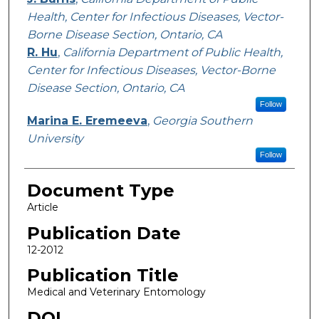
Health, Center for Infectious Diseases, Vector-
Borne Disease Section, Ontario, CA
R. Hu
,
California Department of Public Health,
Center for Infectious Diseases, Vector-Borne
Disease Section, Ontario, CA
Follow
Marina E. Eremeeva
,
Georgia Southern
University
Follow
Document Type
Article
Publication Date
12-2012
Publication Title
Medical and Veterinary Entomology
DOI