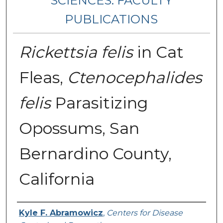
SCIENCES: FACULTY
PUBLICATIONS
Rickettsia felis
in Cat
Fleas,
Ctenocephalides
felis
Parasitizing
Opossums, San
Bernardino County,
California
Authors
Kyle F. Abramowicz
,
Centers for Disease