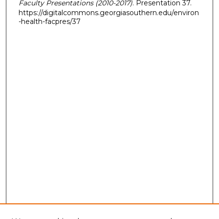
Faculty Presentations (2010-2017)
. Presentation 37.
https://digitalcommons.georgiasouthern.edu/environ
-health-facpres/37