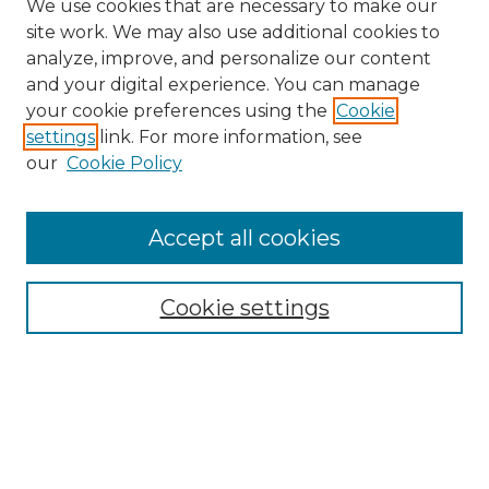
We use cookies that are necessary to make our
site work. We may also use additional cookies to
analyze, improve, and personalize our content
and your digital experience. You can manage
Search GS Commons
your cookie preferences using the
Cookie
settings
link. For more information, see
Enter search terms:
our
Cookie Policy
Accept all cookies
Select context to search:
Cookie settings
Advanced Search
Notify me via email or
RSS
Browse GS Commons
Authors
Collections