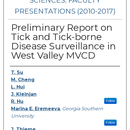
SCIENCES: FACULTY
PRESENTATIONS (2010-2017)
Preliminary Report on
Tick and Tick-borne
Disease Surveillance in
West Valley MVCD
Presenters/Authors
T. Su
M. Cheng
L. Hui
J. Kleinjan
R. Hu
Follow
Marina E. Eremeeva
,
Georgia Southern
University
Follow
J. Thieme