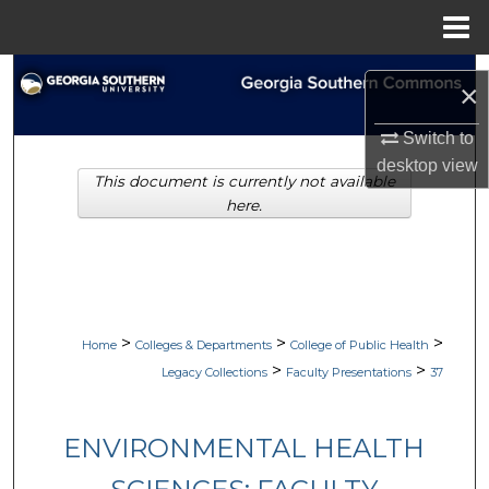
Menu
Home
Search
×
Browse Collections
Switch to
desktop
view
This document is currently not available
My Account
here.
About
Digital Commons Network™
>
>
>
Home
Colleges & Departments
College of Public Health
>
>
Legacy Collections
Faculty Presentations
37
ENVIRONMENTAL HEALTH