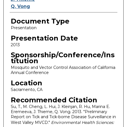
Q. Vong
Document Type
Presentation
Presentation Date
2013
Sponsorship/Conference/Ins
titution
Mosquito and Vector Control Association of California
Annual Conference
Location
Sacramento, CA
Recommended Citation
Su, T., M. Cheng, L. Hui, J. Kleinjan, R. Hu, Marina E.
Eremeeva, J. Thieme, Q. Vong. 2013. "Preliminary
Report on Tick and Tick-borne Disease Surveillance in
West Valley MVCD."
Environmental Health Sciences: