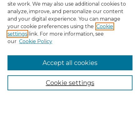
site work. We may also use additional cookies to
analyze, improve, and personalize our content
and your digital experience. You can manage
Search GS Commons
your cookie preferences using the
Cookie
settings
link. For more information, see
Enter search terms:
our
Cookie Policy
Accept all cookies
Select context to search:
Cookie settings
Advanced Search
Notify me via email or
RSS
Browse GS Commons
Authors
Collections
GS Scholars