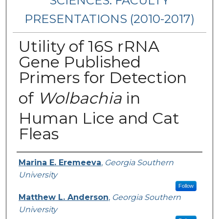
SCIENCES: FACULTY
PRESENTATIONS (2010-2017)
Utility of 16S rRNA
Gene Published
Primers for Detection
of
Wolbachia
in
Human Lice and Cat
Fleas
Presenters/Authors
Marina E. Eremeeva
,
Georgia Southern
University
Follow
Matthew L. Anderson
,
Georgia Southern
University