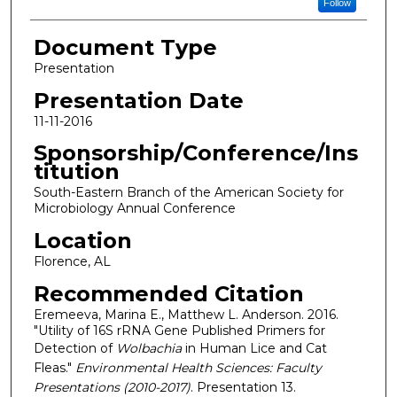
Follow
Document Type
Presentation
Presentation Date
11-11-2016
Sponsorship/Conference/Ins
titution
South-Eastern Branch of the American Society for
Microbiology Annual Conference
Location
Florence, AL
Recommended Citation
Eremeeva, Marina E., Matthew L. Anderson. 2016.
"Utility of 16S rRNA Gene Published Primers for
Detection of
Wolbachia
in Human Lice and Cat
Fleas."
Environmental Health Sciences: Faculty
Presentations (2010-2017)
. Presentation 13.