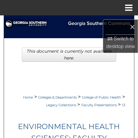
Menu
Home
Search
×
Browse Collections
Switch to
desktop
view
This document is currently not available
My Account
here.
About
Digital Commons Network™
>
>
>
Home
Colleges & Departments
College of Public Health
>
>
Legacy Collections
Faculty Presentations
13
ENVIRONMENTAL HEALTH