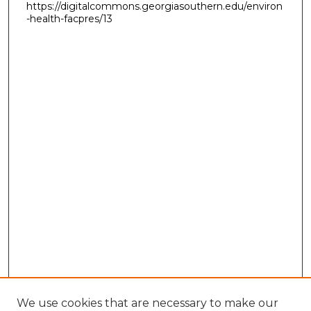
https://digitalcommons.georgiasouthern.edu/environ
-health-facpres/13
We use cookies that are necessary to make our