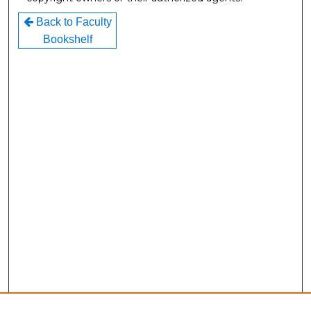
Back to Faculty
Bookshelf