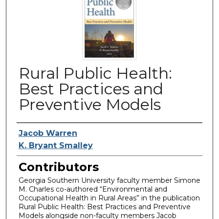
Rural Public Health:
Best Practices and
Preventive Models
Authors
Jacob Warren
K. Bryant Smalley
Contributors
Georgia Southern University faculty member Simone
M. Charles co-authored “Environmental and
Occupational Health in Rural Areas” in the publication
Rural Public Health: Best Practices and Preventive
Models alongside non-faculty members Jacob