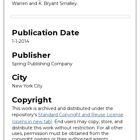
Warren and K. Bryant Smalley.
Files
Publication Date
1-1-2014
Publisher
Spring Publishing Company
City
New York City
Copyright
This work is archived and distributed under the
repository's
Standard Copyright and Reuse License
(opens in new tab)
. End users may copy, store, and
distribute this work without restriction. For all other
uses, permission must be obtained from the
copyright owners or their authorized agents.