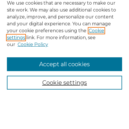
We use cookies that are necessary to make our
site work. We may also use additional cookies to
analyze, improve, and personalize our content
and your digital experience. You can manage
Search GS Commons
your cookie preferences using the
Cookie
settings
link. For more information, see
Enter search terms:
our
Cookie Policy
Accept all cookies
Select context to search:
Cookie settings
Advanced Search
Notify me via email or
RSS
Browse GS Commons
Authors
Collections