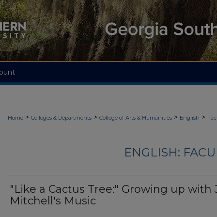
ount
>
>
>
>
Home
Colleges & Departments
College of Arts & Humanities
English
Fac
ENGLISH: FACU
"Like a Cactus Tree:" Growing up with 
Mitchell's Music