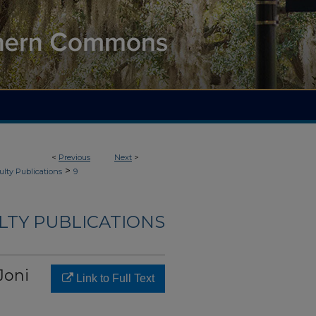
<
Previous
Next
>
>
ulty Publications
9
LTY PUBLICATIONS
Joni
Link to Full Text