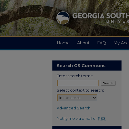
Home
About
FAQ
My Acc
Search GS Commons
Enter search terms:
Select context to search:
Advanced Search
Notify me via email or
RSS