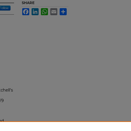
SHARE
Follow
Facebook
LinkedIn
WhatsApp
Email
Share
chell's
/9
nd
tion.