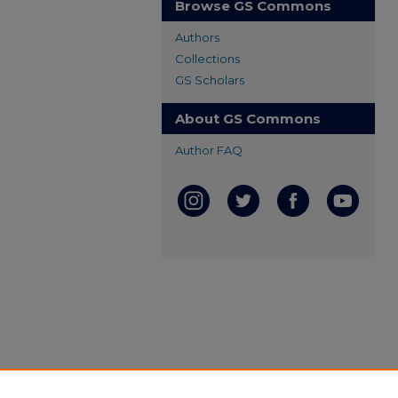
Browse GS Commons
Authors
Collections
GS Scholars
About GS Commons
Author FAQ