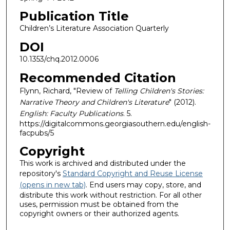
Publication Title
Children’s Literature Association Quarterly
DOI
10.1353/chq.2012.0006
Recommended Citation
Flynn, Richard, "Review of
Telling Children's Stories:
Narrative Theory and Children's Literature
" (2012).
English: Faculty Publications
. 5.
https://digitalcommons.georgiasouthern.edu/english-
facpubs/5
Copyright
This work is archived and distributed under the
repository's
Standard Copyright and Reuse License
(opens in new tab)
. End users may copy, store, and
distribute this work without restriction. For all other
uses, permission must be obtained from the
copyright owners or their authorized agents.