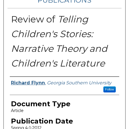
PUBLICATIONS
Review of
Telling
Children's Stories:
Narrative Theory and
Children's Literature
Authors
Richard Flynn
,
Georgia Southern University
Follow
Document Type
Article
Publication Date
Spring 4-1-2012