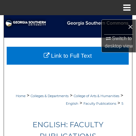
Menu
Home
Search
×
Browse Collections
Switch to
desktop
view
My Account
Link to Full Text
About
Digital Commons Network™
>
>
>
Home
Colleges & Departments
College of Arts & Humanities
>
>
English
Faculty Publications
5
ENGLISH: FACULTY