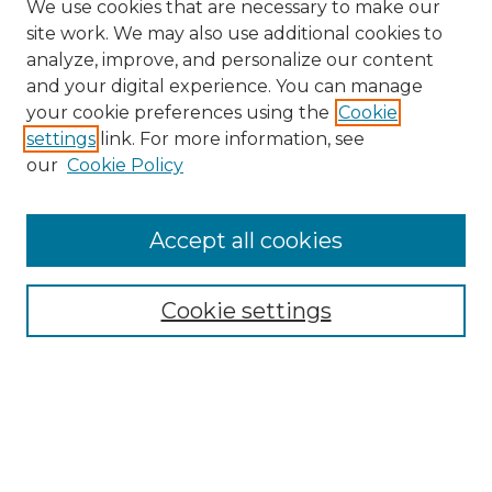
We use cookies that are necessary to make our
site work. We may also use additional cookies to
analyze, improve, and personalize our content
and your digital experience. You can manage
Search GS Commons
your cookie preferences using the
Cookie
settings
link. For more information, see
Enter search terms:
our
Cookie Policy
Accept all cookies
Select context to search:
Cookie settings
Advanced Search
Notify me via email or
RSS
Browse GS Commons
Authors
Collections