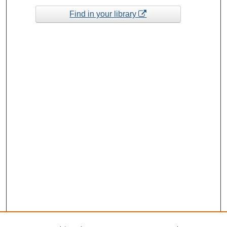
Find in your library