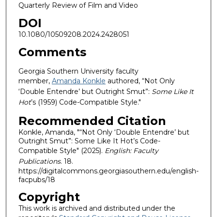
Quarterly Review of Film and Video
DOI
10.1080/10509208.2024.2428051
Comments
Georgia Southern University faculty
member,
Amanda Konkle
authored, “Not Only
‘Double Entendre’ but Outright Smut”:
Some Like It
Hot
’s (1959) Code-Compatible Style."
Recommended Citation
Konkle, Amanda, "“Not Only ‘Double Entendre’ but
Outright Smut”: Some Like It Hot’s Code-
Compatible Style" (2025).
English: Faculty
Publications
. 18.
https://digitalcommons.georgiasouthern.edu/english-
facpubs/18
Copyright
This work is archived and distributed under the