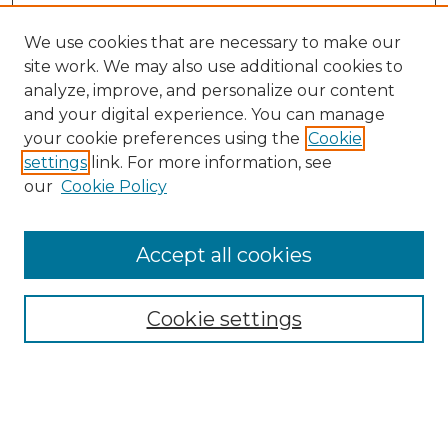
We use cookies that are necessary to make our
site work. We may also use additional cookies to
analyze, improve, and personalize our content
and your digital experience. You can manage
Search GS Commons
your cookie preferences using the
Cookie
settings
link. For more information, see
Enter search terms:
our
Cookie Policy
Accept all cookies
Select context to search:
Cookie settings
Advanced Search
Notify me via email or
RSS
Browse GS Commons