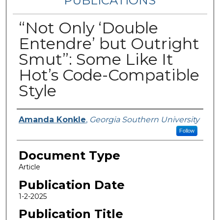
PUBLICATIONS
“Not Only ‘Double
Entendre’ but Outright
Smut”: Some Like It
Hot’s Code-Compatible
Style
Authors
Amanda Konkle
,
Georgia Southern University
Follow
Document Type
Article
Publication Date
1-2-2025
Publication Title