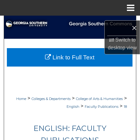
Menu
Home
Search
×
Browse Collections
Switch to
desktop
view
My Account
Link to Full Text
About
Digital Commons Network™
>
>
>
Home
Colleges & Departments
College of Arts & Humanities
>
>
English
Faculty Publications
18
ENGLISH: FACULTY