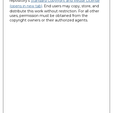
repository's
Standard Copyright and Reuse License
(opens in new tab)
. End users may copy, store, and
distribute this work without restriction. For all other
uses, permission must be obtained from the
copyright owners or their authorized agents.