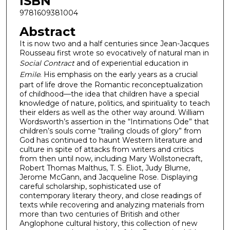
ISBN
9781609381004
Abstract
It is now two and a half centuries since Jean-Jacques
Rousseau first wrote so evocatively of natural man in
Social Contract
and of experiential education in
Emile
. His emphasis on the early years as a crucial
part of life drove the Romantic reconceptualization
of childhood—the idea that children have a special
knowledge of nature, politics, and spirituality to teach
their elders as well as the other way around. William
Wordsworth’s assertion in the “Intimations Ode” that
children’s souls come “trailing clouds of glory” from
God has continued to haunt Western literature and
culture in spite of attacks from writers and critics
from then until now, including Mary Wollstonecraft,
Robert Thomas Malthus, T. S. Eliot, Judy Blume,
Jerome McGann, and Jacqueline Rose. Displaying
careful scholarship, sophisticated use of
contemporary literary theory, and close readings of
texts while recovering and analyzing materials from
more than two centuries of British and other
Anglophone cultural history, this collection of new