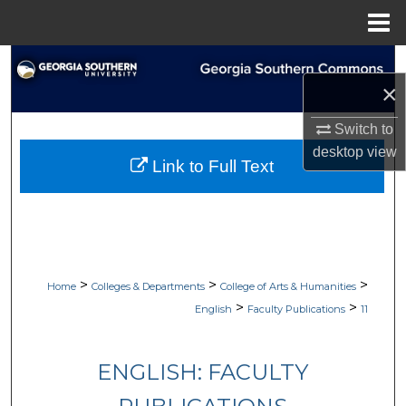
Menu
Home
Search
×
Browse Collections
Switch to
desktop
view
My Account
Link to Full Text
About
Digital Commons Network™
>
>
>
Home
Colleges & Departments
College of Arts & Humanities
>
>
English
Faculty Publications
11
ENGLISH: FACULTY