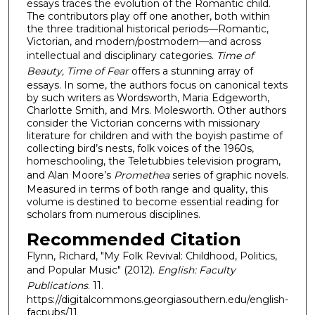
essays traces the evolution of the Romantic child.
The contributors play off one another, both within
the three traditional historical periods—Romantic,
Victorian, and modern/postmodern—and across
intellectual and disciplinary categories.
Time of
Beauty, Time of Fear
offers a stunning array of
essays. In some, the authors focus on canonical texts
by such writers as Wordsworth, Maria Edgeworth,
Charlotte Smith, and Mrs. Molesworth. Other authors
consider the Victorian concerns with missionary
literature for children and with the boyish pastime of
collecting bird’s nests, folk voices of the 1960s,
homeschooling, the Teletubbies television program,
and Alan Moore’s
Promethea
series of graphic novels.
Measured in terms of both range and quality, this
volume is destined to become essential reading for
scholars from numerous disciplines.
Recommended Citation
Flynn, Richard, "My Folk Revival: Childhood, Politics,
and Popular Music" (2012).
English: Faculty
Publications
. 11.
https://digitalcommons.georgiasouthern.edu/english-
facpubs/11