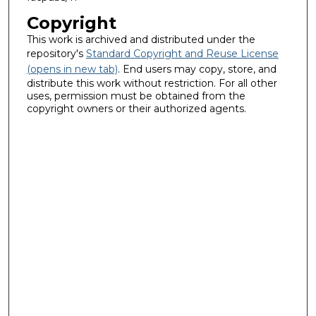
Copyright
This work is archived and distributed under the
repository's
Standard Copyright and Reuse License
(opens in new tab)
. End users may copy, store, and
distribute this work without restriction. For all other
uses, permission must be obtained from the
copyright owners or their authorized agents.