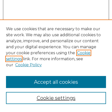
We use cookies that are necessary to make our
site work. We may also use additional cookies to
analyze, improve, and personalize our content
and your digital experience. You can manage
Search GS Commons
your cookie preferences using the
Cookie
settings
link. For more information, see
Enter search terms:
our
Cookie Policy
Accept all cookies
Select context to search:
Cookie settings
Advanced Search
Notify me via email or
RSS