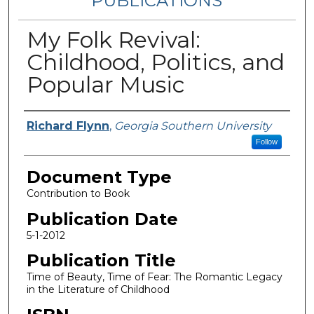
PUBLICATIONS
My Folk Revival:
Childhood, Politics, and
Popular Music
Authors
Richard Flynn
,
Georgia Southern University
Follow
Document Type
Contribution to Book
Publication Date
5-1-2012
Publication Title
Time of Beauty, Time of Fear: The Romantic Legacy
in the Literature of Childhood