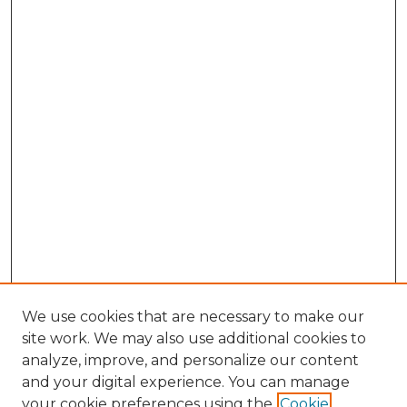
We use cookies that are necessary to make our
site work. We may also use additional cookies to
analyze, improve, and personalize our content
and your digital experience. You can manage
Search GS Commons
your cookie preferences using the
Cookie