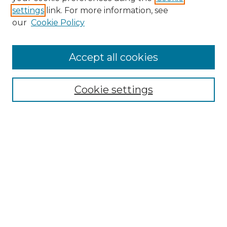
settings
link. For more information, see
Enter search terms:
our
Cookie Policy
Accept all cookies
Select context to search:
Cookie settings
Advanced Search
Notify me via email or
RSS
Browse GS Commons
Authors
Collections
GS Scholars
About GS Commons
Author FAQ