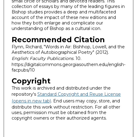
small circle of scholars and devoted readers. This
collection of essays by many of the leading figures in
Bishop studies provides a deep and multifaceted
account of the impact of these new editions and
how they both enlarge and complicate our
understanding of Bishop as a cultural icon.
Recommended Citation
Flynn, Richard, "Words in Air: Bishhop, Lowell, and the
Aesthetics of Autobiographical Poetry" (2012).
English: Faculty Publications
. 10.
https://digitalcommons.georgiasouthern.edu/english-
facpubs/10
Copyright
This work is archived and distributed under the
repository's
Standard Copyright and Reuse License
(opens in new tab)
. End users may copy, store, and
distribute this work without restriction. For all other
uses, permission must be obtained from the
copyright owners or their authorized agents.