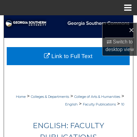
Menu
Home
Search
×
Browse Collections
Switch to
desktop
view
My Account
Link to Full Text
About
Digital Commons Network™
>
>
>
Home
Colleges & Departments
College of Arts & Humanities
>
>
English
Faculty Publications
10
ENGLISH: FACULTY