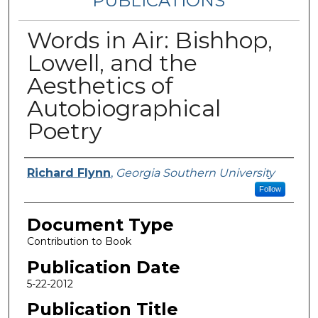
PUBLICATIONS
Words in Air: Bishhop,
Lowell, and the
Aesthetics of
Autobiographical
Poetry
Authors
Richard Flynn
,
Georgia Southern University
Follow
Document Type
Contribution to Book
Publication Date
5-22-2012
Publication Title