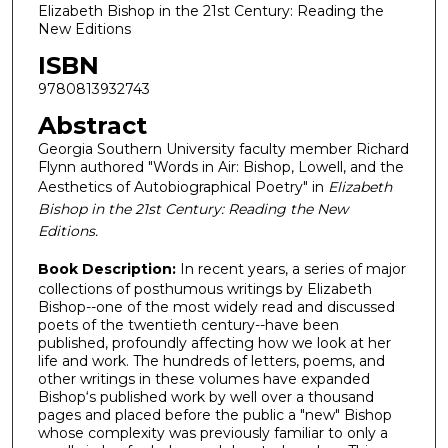
Elizabeth Bishop in the 21st Century: Reading the
New Editions
ISBN
9780813932743
Abstract
Georgia Southern University faculty member Richard
Flynn authored "Words in Air: Bishop, Lowell, and the
Aesthetics of Autobiographical Poetry" in
Elizabeth
Bishop in the 21st Century: Reading the New
Editions.
Book Description:
In recent years, a series of major
collections of posthumous writings by Elizabeth
Bishop--one of the most widely read and discussed
poets of the twentieth century--have been
published, profoundly affecting how we look at her
life and work. The hundreds of letters, poems, and
other writings in these volumes have expanded
Bishop‘s published work by well over a thousand
pages and placed before the public a "new" Bishop
whose complexity was previously familiar to only a