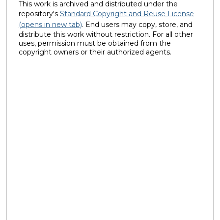
This work is archived and distributed under the
repository's
Standard Copyright and Reuse License
(opens in new tab)
. End users may copy, store, and
distribute this work without restriction. For all other
uses, permission must be obtained from the
copyright owners or their authorized agents.