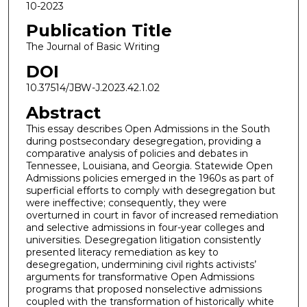
10-2023
Publication Title
The Journal of Basic Writing
DOI
10.37514/JBW-J.2023.42.1.02
Abstract
This essay describes Open Admissions in the South
during postsecondary desegregation, providing a
comparative analysis of policies and debates in
Tennessee, Louisiana, and Georgia. Statewide Open
Admissions policies emerged in the 1960s as part of
superficial efforts to comply with desegregation but
were ineffective; consequently, they were
overturned in court in favor of increased remediation
and selective admissions in four-year colleges and
universities. Desegregation litigation consistently
presented literacy remediation as key to
desegregation, undermining civil rights activists’
arguments for transformative Open Admissions
programs that proposed nonselective admissions
coupled with the transformation of historically white