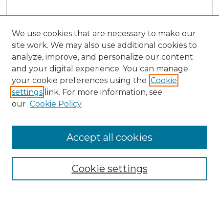
We use cookies that are necessary to make our
site work. We may also use additional cookies to
analyze, improve, and personalize our content
and your digital experience. You can manage
Search GS Commons
your cookie preferences using the
Cookie
settings
link. For more information, see
Enter search terms:
our
Cookie Policy
Accept all cookies
Select context to search:
Cookie settings
Advanced Search
Notify me via email or
RSS
Browse GS Commons