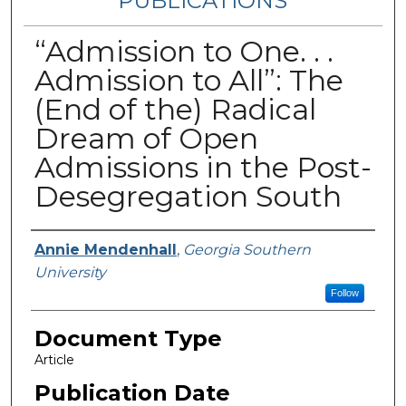
PUBLICATIONS
“Admission to One. . .
Admission to All”: The
(End of the) Radical
Dream of Open
Admissions in the Post-
Desegregation South
Authors
Annie Mendenhall
,
Georgia Southern
University
Follow
Document Type
Article
Publication Date