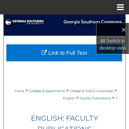
Menu
Home
Search
×
Browse Collections
Switch to
desktop
view
My Account
Link to Full Text
About
Digital Commons Network™
>
>
>
Home
Colleges & Departments
College of Arts & Humanities
>
>
English
Faculty Publications
1
ENGLISH: FACULTY