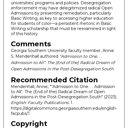
universities’ programs and policies. Desegregation
enforcement may have delegitimized radical Open
Admissions by presenting remediation, particularly
Basic Writing, as key to accessing higher education
for students of color—a persistent rhetoric in Basic
Writing scholarship that must be reexamined in light
of this history.
Comments
Georgia Southern University faculty member, Annie
S. Mendenhall authored
“Admission to One. . .
Admission to All”: The (End of the) Radical Dream of
Open Admissions in the Post-Desegregation South.
Recommended Citation
Mendenhall, Annie, "“Admission to One. . . Admission
to All”: The (End of the) Radical Dream of Open
Admissions in the Post-Desegregation South" (2023).
English: Faculty Publications
. 1.
https://digitalcommons.georgiasouthern.edu/english-
facpubs/1
Copyright