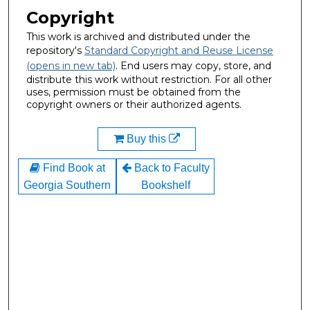
Copyright
This work is archived and distributed under the
repository's
Standard Copyright and Reuse License
(opens in new tab)
. End users may copy, store, and
distribute this work without restriction. For all other
uses, permission must be obtained from the
copyright owners or their authorized agents.
Buy this
Find Book at
Back to Faculty
Georgia Southern
Bookshelf