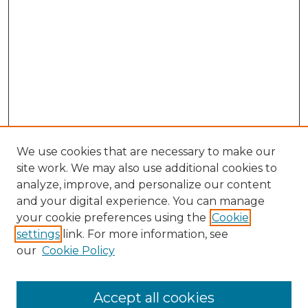
We use cookies that are necessary to make our
site work. We may also use additional cookies to
analyze, improve, and personalize our content
and your digital experience. You can manage
Search GS Commons
your cookie preferences using the
Cookie
settings
link. For more information, see
Enter search terms:
our
Cookie Policy
Accept all cookies