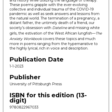
and history while utilizing the language of therapy.
These poems grapple with the ever-evolving
collective and individual trauma of the COVID-19
pandemic as well as seek answers and lessons from
the natural world. The termination of a pregnancy, a
distant father, the untimely death of a friend, our
society’s obsession with
Dateline
and missing white
girls, the estivation of the West African lungfish—
The
Anxiety Workbook
covers these topics and much
more in poems ranging from the hypernarrative to
the highly lyrical, rich in voice and description.
Publication Date
1-1-2023
Publisher
University of Pittsburgh Press
ISBN for this edition (13-
digit)
9780822967033