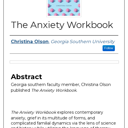
The Anxiety Workbook
Authors
Christina Olson
,
Georgia Southern University
Follow
Files
Abstract
Georgia southern faculty member, Christina Olson
published
The Anxiety Workbook.
The Anxiety Workbook
explores contemporary
anxiety, grief in its multitude of forms, and
complicated familial dynamics via the lens of science