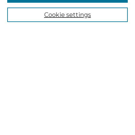
Select context to search:
Cookie settings
Advanced Search
Notify me via email or
RSS
Browse GS Commons
Authors
Collections
GS Scholars
About GS Commons
Author FAQ