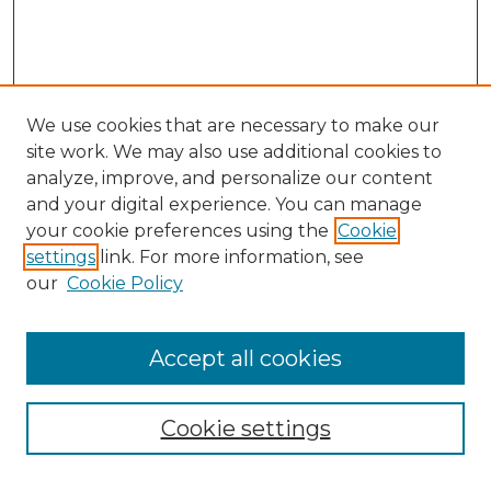
We use cookies that are necessary to make our
site work. We may also use additional cookies to
analyze, improve, and personalize our content
and your digital experience. You can manage
Search GS Commons
your cookie preferences using the
Cookie
settings
link. For more information, see
Enter search terms:
our
Cookie Policy
Accept all cookies
Select context to search:
Cookie settings
Advanced Search
Notify me via email or
RSS