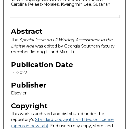
Carolina Pelaez-Morales, Kwangmin Lee, Susanah
Files
Abstract
The
Special Issue on L2 Writing Assessment in the
Digital Age
was edited by Georgia Southern faculty
member Jinrong Li and Mimi Li.
Publication Date
1-1-2022
Publisher
Elsevier
Copyright
This work is archived and distributed under the
repository's
Standard Copyright and Reuse License
(opens in new tab)
. End users may copy, store, and