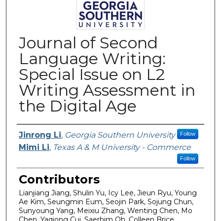
Journal of Second
Language Writing:
Special Issue on L2
Writing Assessment in
the Digital Age
Authors
Jinrong Li
,
Georgia Southern University
Follow
Mimi Li
,
Texas A & M University - Commerce
Follow
Contributors
Lianjiang Jiang, Shulin Yu, Icy Lee, Jieun Ryu, Young
Ae Kim, Seungmin Eum, Seojin Park, Sojung Chun,
Sunyoung Yang, Meixiu Zhang, Wenting Chen, Mo
Chen, Yaqiong Cui, Saerhim Oh, Colleen Brice,