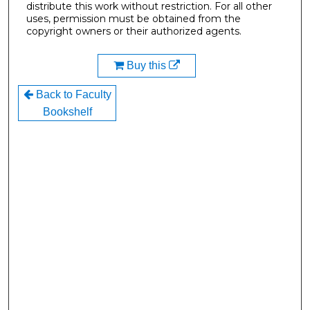
distribute this work without restriction. For all other
uses, permission must be obtained from the
copyright owners or their authorized agents.
Buy this
Back to Faculty
Bookshelf