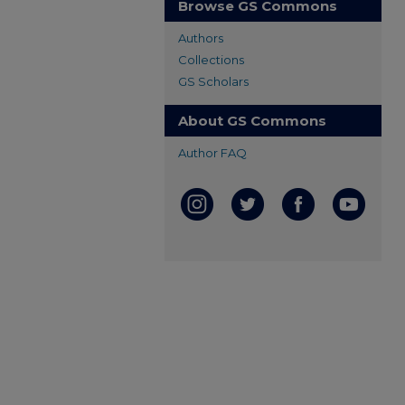
Browse GS Commons
Authors
Collections
GS Scholars
About GS Commons
Author FAQ