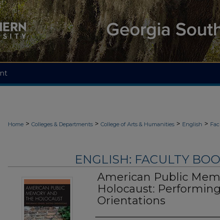
nt
>
>
>
>
Home
Colleges & Departments
College of Arts & Humanities
English
Fac
ENGLISH: FACULTY BOOK
American Public Mem
Holocaust: Performing
Orientations