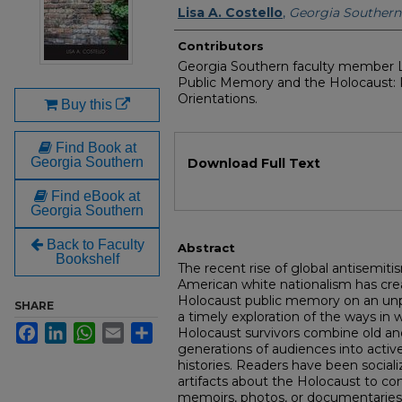
Authors
Lisa A. Costello
,
Georgia Southern 
Contributors
Georgia Southern faculty member L
Public Memory and the Holocaust: 
Orientations.
Buy this
Find Book at
Files
Georgia Southern
Download Full Text
Find eBook at
Georgia Southern
Back to Faculty
Abstract
Bookshelf
The recent rise of global antisemiti
American white nationalism has cre
Holocaust public memory on an unpr
SHARE
a timely exploration of the ways in
Facebook
LinkedIn
WhatsApp
Email
Share
Holocaust survivors combine old a
generations of audiences into act
histories. Readers have been social
artifacts about the Holocaust to com
memoirs, photos, or documentaries 