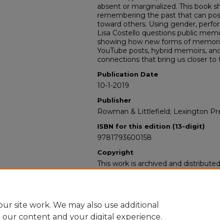
absent or marginalized. This book 
remembering the past that can posit
toward others. Using gender, perfor
Lisa Costello questions public memo
showing how new forms of memorializ
YouTube posts, hybrid memoirs, and
connections that bring us closer to 
Publication Date
10-1-2019
Publisher
Rowman & Littlefield; Lexington Pr
ISBN for this edition (13-digit)
9781793600158
Copyright
This work is archived and distribute
Standard Copyright and Reuse Lice
users may copy, store, and distribute
For all other uses, permission must
owners or their authorized agents.
ur site work. We may also use additional
e our content and your digital experience.