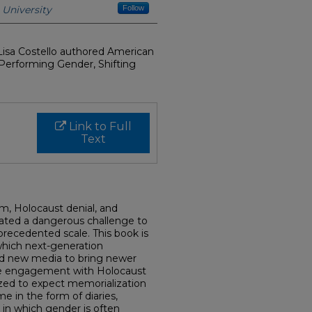
University
Follow
isa Costello authored American
Performing Gender, Shifting
Link to Full
Text
sm, Holocaust denial, and
ated a dangerous challenge to
ecedented scale. This book is
 which next-generation
nd new media to bring newer
ive engagement with Holocaust
ized to expect memorialization
e in the form of diaries,
in which gender is often