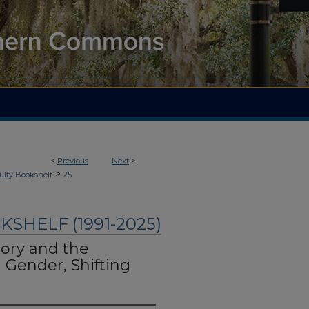
<
Previous
Next
>
>
ulty Bookshelf
25
SHELF (1991-2025)
ory and the
 Gender, Shifting