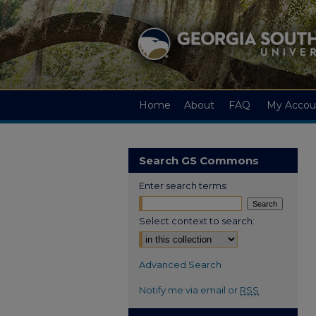
Home
About
FAQ
My Accou
Search GS Commons
Enter search terms:
Select context to search:
Advanced Search
Notify me via email or
RSS