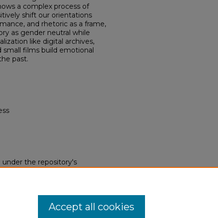
shows a complex process of
ively shift our orientations
mance, and rhetoric as a frame,
ry as gender neutral while
ation like digital archives,
 small films build emotional
the past.
ess
d under the repository's
nse (opens in new tab)
. End
 this work without restriction.
 be obtained from the copyright
Accept all cookies