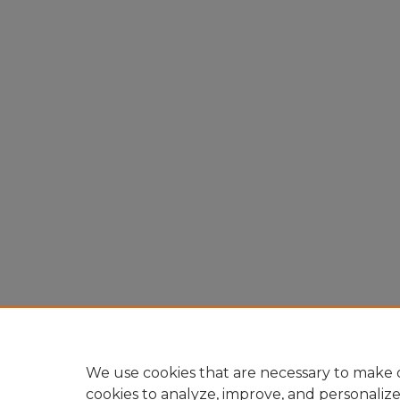
We use cookies that are necessary to make o
cookies to analyze, improve, and personaliz