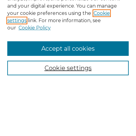
and your digital experience. You can manage
Search GS Commons
your cookie preferences using the
Cookie
settings
link. For more information, see
Enter search terms:
our
Cookie Policy
Accept all cookies
Select context to search:
Cookie settings
Advanced Search
Notify me via email or
RSS
Browse GS Commons
Authors
Collections
GS Scholars
About GS Commons