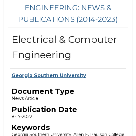
ENGINEERING: NEWS &
PUBLICATIONS (2014-2023)
Electrical & Computer
Engineering
Authors
Georgia Southern University
Document Type
News Article
Publication Date
8-17-2022
Keywords
Georgia Southern University, Allen E. Paulson College