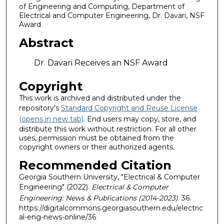
of Engineering and Computing, Department of
Electrical and Computer Engineering, Dr. Davari, NSF
Award
Abstract
Dr. Davari Receives an NSF Award
Copyright
This work is archived and distributed under the
repository's
Standard Copyright and Reuse License
(opens in new tab)
. End users may copy, store, and
distribute this work without restriction. For all other
uses, permission must be obtained from the
copyright owners or their authorized agents.
Recommended Citation
Georgia Southern University, "Electrical & Computer
Engineering" (2022).
Electrical & Computer
Engineering: News & Publications (2014-2023)
. 36.
https://digitalcommons.georgiasouthern.edu/electric
al-eng-news-online/36