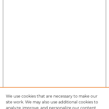
We use cookies that are necessary to make our
site work. We may also use additional cookies to
analyze, improve, and personalize our content