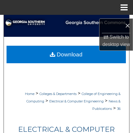
Menu
Home
Search
×
Browse Collections
Switch to
desktop
view
My Account
Download
About
Digital Commons Network™
>
>
Home
Colleges & Departments
College of Engineering &
>
>
Computing
Electrical & Computer Engineering
News &
>
Publications
36
ELECTRICAL & COMPUTER