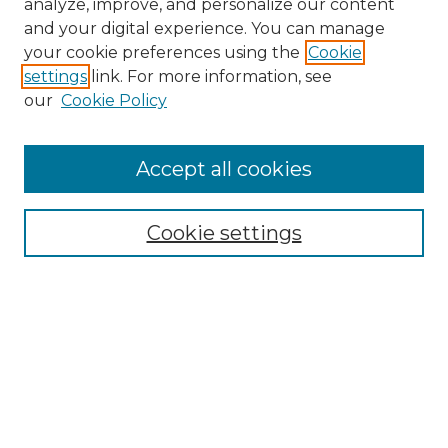
analyze, improve, and personalize our content
and your digital experience. You can manage
Search GS Commons
your cookie preferences using the
Cookie
settings
link. For more information, see
Enter search terms:
our
Cookie Policy
Accept all cookies
Select context to search:
Cookie settings
Advanced Search
Notify me via email or
RSS
Browse GS Commons
Authors
Collections
GS Scholars