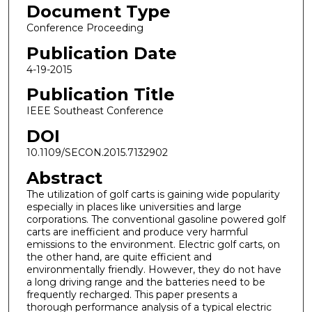
Document Type
Conference Proceeding
Publication Date
4-19-2015
Publication Title
IEEE Southeast Conference
DOI
10.1109/SECON.2015.7132902
Abstract
The utilization of golf carts is gaining wide popularity
especially in places like universities and large
corporations. The conventional gasoline powered golf
carts are inefficient and produce very harmful
emissions to the environment. Electric golf carts, on
the other hand, are quite efficient and
environmentally friendly. However, they do not have
a long driving range and the batteries need to be
frequently recharged. This paper presents a
thorough performance analysis of a typical electric