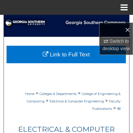
Menu
Home
Search
×
Browse Collections
Switch to
desktop
view
My Account
Link to Full Text
About
Digital Commons Network™
>
>
Home
Colleges & Departments
College of Engineering &
>
>
Computing
Electrical & Computer Engineering
Faculty
>
Publications
98
ELECTRICAL & COMPUTER