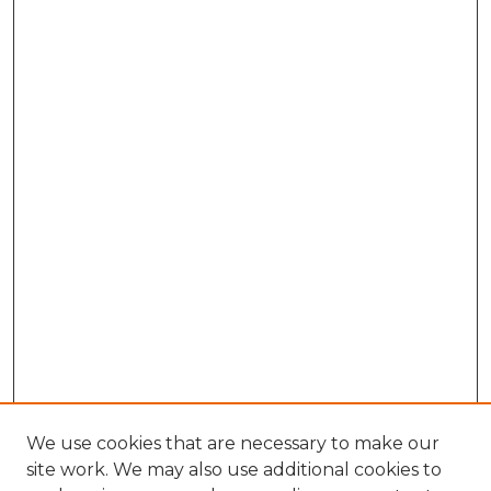
We use cookies that are necessary to make our
site work. We may also use additional cookies to