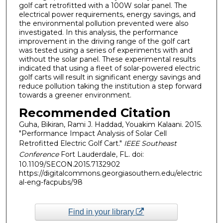
golf cart retrofitted with a 100W solar panel. The
electrical power requirements, energy savings, and
the environmental pollution prevented were also
investigated. In this analysis, the performance
improvement in the driving range of the golf cart
was tested using a series of experiments with and
without the solar panel. These experimental results
indicated that using a fleet of solar-powered electric
golf carts will result in significant energy savings and
reduce pollution taking the institution a step forward
towards a greener environment.
Recommended Citation
Guha, Bikiran, Rami J. Haddad, Youakim Kalaani. 2015.
"Performance Impact Analysis of Solar Cell
Retrofitted Electric Golf Cart."
IEEE Southeast
Conference
Fort Lauderdale, FL. doi:
10.1109/SECON.2015.7132902
https://digitalcommons.georgiasouthern.edu/electric
al-eng-facpubs/98
Find in your library