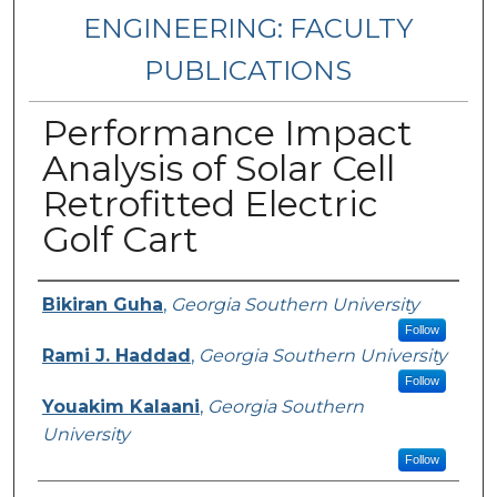
ENGINEERING: FACULTY
PUBLICATIONS
Performance Impact
Analysis of Solar Cell
Retrofitted Electric
Golf Cart
Authors
Bikiran Guha
,
Georgia Southern University
Follow
Rami J. Haddad
,
Georgia Southern University
Follow
Youakim Kalaani
,
Georgia Southern
University
Follow