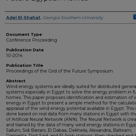
Authors
Adel El-Shahat
,
Georgia Southern University
Document Type
Conference Proceeding
Publication Date
10-2014
Publication Title
Proceedings of the Grid of the Future Symposium
Abstract
Wind energy systems are ideally suited for distributed genera
systems especially in Egypt to solve the energy problem in f
homes. This paper proposes identification and estimation of 
energy in Egypt to present a simple method for the calculat
appraisal of the wind energy potential available in Egypt. This 
done based on real data from many stations in Egypt with th
of Artificial Neural Network (ANN). The Neural Network is cre
and trained by the data of many wind energy stations in Egypt
Sallum, Sidi Barrani, El Dabaa, Dekheila, Alexandria, Balteam,
Damietta, Port Said, and El Arish stations; then checked and 