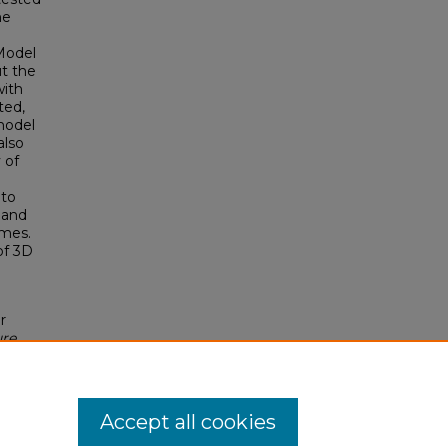
he
Model
ut the
with
ted,
model
also
 of
 to
 and
omes.
of 3D
r
ure
ee.
Accept all cookies