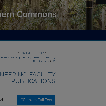
<
Previous
Next
>
>
Electrical & Computer Engineering
Faculty
>
Publications
90
NEERING: FACULTY
PUBLICATIONS
or
Link to Full Text