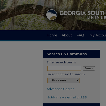
Home
About
FAQ
My Accou
Search GS Commons
Enter search terms:
Select context to search:
Advanced Search
Notify me via email or
RSS