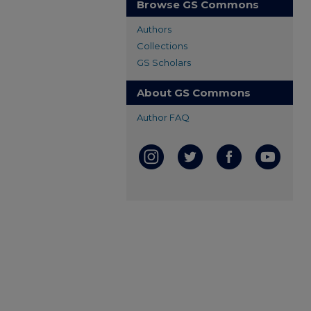
Browse GS Commons
Authors
Collections
GS Scholars
About GS Commons
Author FAQ