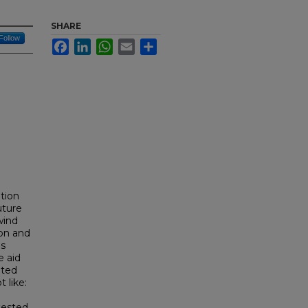
SHARE
Follow
Facebook
LinkedIn
WhatsApp
Email
Share
tion
uture
wind
ion and
is
e aid
ated
 like:
tested