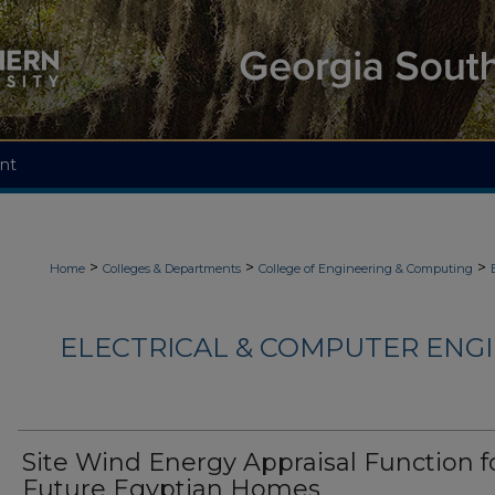
nt
>
>
>
Home
Colleges & Departments
College of Engineering & Computing
ELECTRICAL & COMPUTER ENGI
Site Wind Energy Appraisal Function f
Future Egyptian Homes