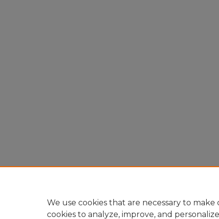
We use cookies that are necessary to make o
cookies to analyze, improve, and personaliz