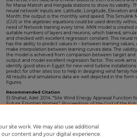
for Marsa Matroh and Hergada stations to show its validity. T
neural network' inputs are: Latitude, Longitude, Elevation and
Month; the output is the monthly wind speed. This Simulink 
(GUI) or the algebraic equations could be used directly witho
need of Network training every time. ANN model is created 
suitable numbers of layers and neurons, which trained, simula
and checked with excellent regression constant. This neural 
has the ability to predict values in – between learning values, 
make interpolation between learning curves data. The validity
the model is achieved from comparison between target and
output and model excellent regression factor. This work aims
identify good sites in Egypt for new wind turbine installations
predict for other sites too to help in designing wind family h
All results and simulations data are well depicted in the form 
figures.
Recommended Citation
El-Shahat, Adel. 2014. "Site Wind Energy Appraisal Function fo
Future Egyptian Homes."
Proceedings of the Grid of the Fut
Symposium
: 1-13 Paris, France: CIGRE U.S. National Committ
https://digitalcommons.georgiasouthern.edu/electrical-eng-
facpubs/90
ur site work. We may also use additional
e our content and your digital experience.