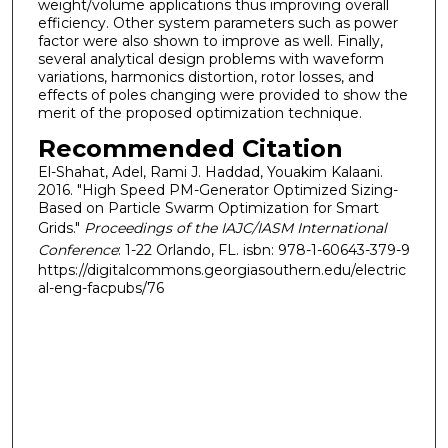
weight/volume applications thus improving overall
efficiency. Other system parameters such as power
factor were also shown to improve as well. Finally,
several analytical design problems with waveform
variations, harmonics distortion, rotor losses, and
effects of poles changing were provided to show the
merit of the proposed optimization technique.
Recommended Citation
El-Shahat, Adel, Rami J. Haddad, Youakim Kalaani.
2016. "High Speed PM-Generator Optimized Sizing-
Based on Particle Swarm Optimization for Smart
Grids."
Proceedings of the IAJC/IASM International
Conference
: 1-22 Orlando, FL. isbn: 978-1-60643-379-9
https://digitalcommons.georgiasouthern.edu/electric
al-eng-facpubs/76