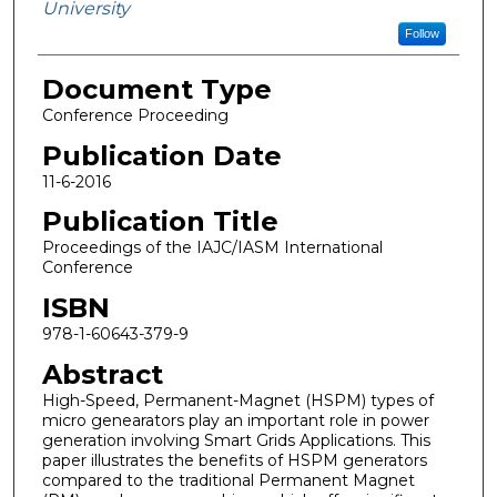
University
Follow
Document Type
Conference Proceeding
Publication Date
11-6-2016
Publication Title
Proceedings of the IAJC/IASM International
Conference
ISBN
978-1-60643-379-9
Abstract
High-Speed, Permanent-Magnet (HSPM) types of
micro genearators play an important role in power
generation involving Smart Grids Applications. This
paper illustrates the benefits of HSPM generators
compared to the traditional Permanent Magnet