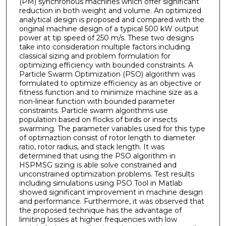
(PM) synchronous machines which offer significant
reduction in both weight and volume. An optimized
analytical design is proposed and compared with the
original machine design of a typical 500 kW output
power at tip speed of 250 m/s. These two designs
take into consideration multiple factors including
classical sizing and problem formulation for
optimizing efficiency with bounded constraints. A
Particle Swarm Optimization (PSO) algorithm was
formulated to optimize efficiency as an objective or
fitness function and to minimize machine size as a
non-linear function with bounded parameter
constraints. Particle swarm algorithms use
population based on flocks of birds or insects
swarming. The parameter variables used for this type
of optimaztion consist of rotor length to diameter
ratio, rotor radius, and stack length. It was
determined that using the PSO algorithm in
HSPMSG sizing is able solve constrained and
unconstrained optimization problems. Test results
including simulations using PSO Tool in Matlab
showed significant improvement in machine design
and performance. Furthermore, it was observed that
the proposed technique has the advantage of
limiting losses at higher frequencies with low