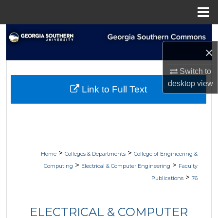
Menu
Home
Search
×
Browse Collections
Switch to
My Account
desktop
view
Link to Full Text
About
Digital Commons Network™
>
>
Home
Colleges & Departments
College of Engineering &
>
>
Computing
Electrical & Computer Engineering
Faculty
>
Publications
76
ELECTRICAL & COMPUTER