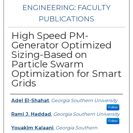
ENGINEERING: FACULTY
PUBLICATIONS
High Speed PM-
Generator Optimized
Sizing-Based on
Particle Swarm
Optimization for Smart
Grids
Authors
Adel El-Shahat
,
Georgia Southern University
Follow
Rami J. Haddad
,
Georgia Southern University
Follow
Youakim Kalaani
,
Georgia Southern