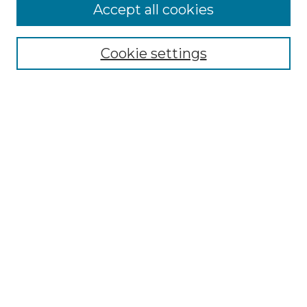
Accept all cookies
Select context to search:
Cookie settings
Advanced Search
Notify me via email or
RSS
Browse GS Commons
Authors
Collections
GS Scholars
About GS Commons
Author FAQ