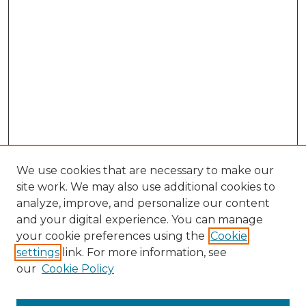
We use cookies that are necessary to make our
site work. We may also use additional cookies to
analyze, improve, and personalize our content
and your digital experience. You can manage
Search GS Commons
your cookie preferences using the
Cookie
settings
link. For more information, see
Enter search terms:
our
Cookie Policy