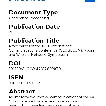
Merouane Debbah
Document Type
Conference Proceeding
Publication Date
2017
Publication Title
Proceedings of the IEEE International
Communications Conference (GLOBECOM), Mobile
and Wireless Networks Symposium
DOI
10.1109/GLOCOM.2017.8254610
ISBN
978-1-5090-5019-2
Abstract
Millimeter wave (mmW) communications at the 60
GHz unlicensed band is seen as a promising
approach for boosting the capacity of wireless local