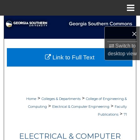
Menu
Home
Search
×
Browse Collections
Switch to
My Account
desktop
view
Link to Full Text
About
Digital Commons Network™
>
>
Home
Colleges & Departments
College of Engineering &
>
>
Computing
Electrical & Computer Engineering
Faculty
>
Publications
71
ELECTRICAL & COMPUTER