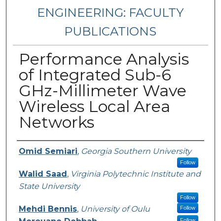
ENGINEERING: FACULTY
PUBLICATIONS
Performance Analysis
of Integrated Sub-6
GHz-Millimeter Wave
Wireless Local Area
Networks
Authors
Omid Semiari
,
Georgia Southern University
Follow
Walid Saad
,
Virginia Polytechnic Institute and
State University
Follow
Mehdi Bennis
,
University of Oulu
Follow
Follow