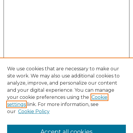
We use cookies that are necessary to make our
site work. We may also use additional cookies to
analyze, improve, and personalize our content
and your digital experience. You can manage
Search GS Commons
your cookie preferences using the
Cookie
settings
link. For more information, see
Enter search terms:
our
Cookie Policy
Accept all cookies