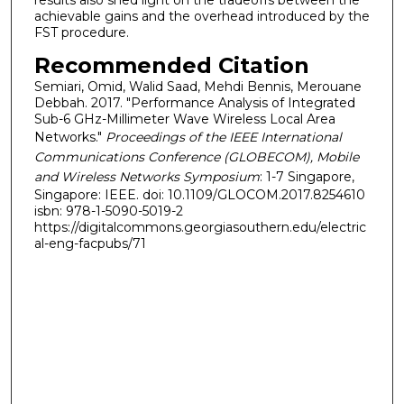
results also shed light on the tradeoffs between the
achievable gains and the overhead introduced by the
FST procedure.
Recommended Citation
Semiari, Omid, Walid Saad, Mehdi Bennis, Merouane
Debbah. 2017. "Performance Analysis of Integrated
Sub-6 GHz-Millimeter Wave Wireless Local Area
Networks."
Proceedings of the IEEE International
Communications Conference (GLOBECOM), Mobile
and Wireless Networks Symposium
: 1-7 Singapore,
Singapore: IEEE. doi: 10.1109/GLOCOM.2017.8254610
isbn: 978-1-5090-5019-2
https://digitalcommons.georgiasouthern.edu/electric
al-eng-facpubs/71