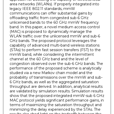
area networks (WLANs). If properly integrated into
legacy IEEE 802.11 standards, mmW
communications can offer substantial gains by
offloading traffic from congested sub-6 GHz
unlicensed bands to the 60 GHz mmW frequency
band. In this paper, a novel medium access control
(MAC) is proposed to dynamically manage the
WLAN traffic over the unlicensed mmW and sub-6
GHz bands. The proposed protocol leverages the
capability of advanced multi-band wireless stations
(STAs) to perform fast session transfers (FST) to the
mmW band, while considering the intermittent
channel at the 60 GHz band and the level of
congestion observed over the sub-6 GHz bands. The
performance of the proposed scheme is analytically
studied via a new Markov chain model and the
probability of transmissions over the mmW and sub-
6 GHz bands, as well as the aggregated saturation
throughput are derived. In addition, analytical results
are validated by simulation results. Simulation results
show that the proposed integrated mmW-sub 6 GHz
MAC protocol yields significant performance gains, in
terms of maximizing the saturation throughput and
minimizing the delay experienced by the STAs. The