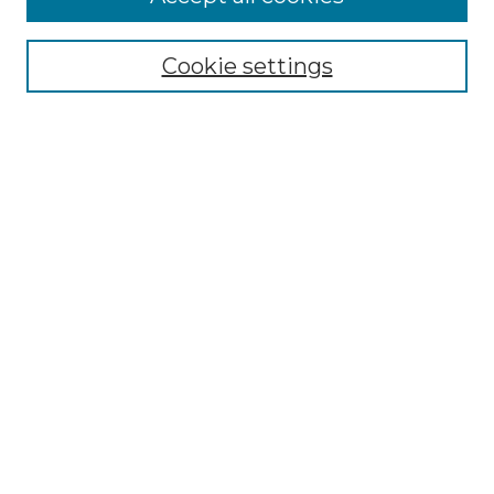
Select context to search:
Cookie settings
Advanced Search
Notify me via email or
RSS
Browse GS Commons
Authors
Collections
GS Scholars
About GS Commons
Author FAQ