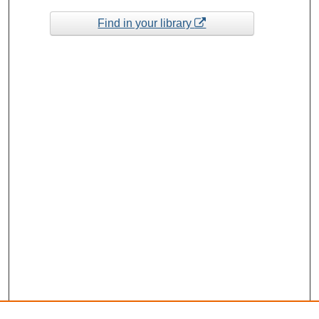
Find in your library