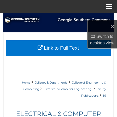
Menu
Home
Search
×
Browse Collections
Switch to
desktop
view
My Account
Link to Full Text
About
Digital Commons Network™
>
>
Home
Colleges & Departments
College of Engineering &
>
>
Computing
Electrical & Computer Engineering
Faculty
>
Publications
59
ELECTRICAL & COMPUTER