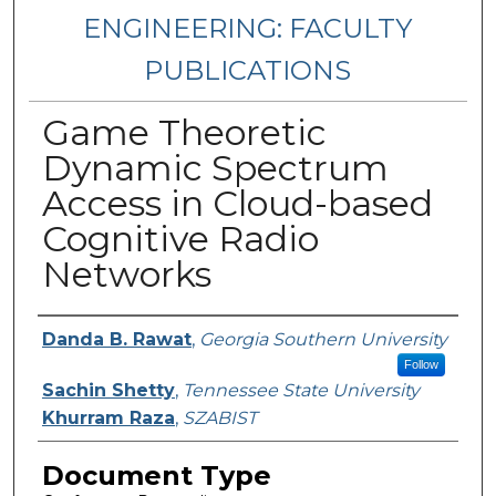
ENGINEERING: FACULTY
PUBLICATIONS
Game Theoretic
Dynamic Spectrum
Access in Cloud-based
Cognitive Radio
Networks
Authors
Danda B. Rawat
,
Georgia Southern University
Follow
Sachin Shetty
,
Tennessee State University
Khurram Raza
,
SZABIST
Document Type