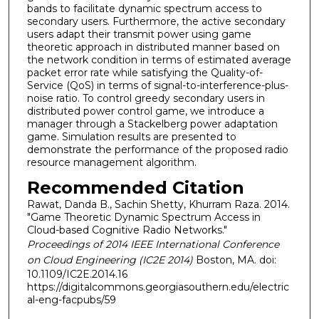
bands to facilitate dynamic spectrum access to
secondary users. Furthermore, the active secondary
users adapt their transmit power using game
theoretic approach in distributed manner based on
the network condition in terms of estimated average
packet error rate while satisfying the Quality-of-
Service (QoS) in terms of signal-to-interference-plus-
noise ratio. To control greedy secondary users in
distributed power control game, we introduce a
manager through a Stackelberg power adaptation
game. Simulation results are presented to
demonstrate the performance of the proposed radio
resource management algorithm.
Recommended Citation
Rawat, Danda B., Sachin Shetty, Khurram Raza. 2014.
"Game Theoretic Dynamic Spectrum Access in
Cloud-based Cognitive Radio Networks."
Proceedings of 2014 IEEE International Conference
on Cloud Engineering (IC2E 2014)
Boston, MA. doi:
10.1109/IC2E.2014.16
https://digitalcommons.georgiasouthern.edu/electric
al-eng-facpubs/59