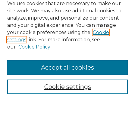
We use cookies that are necessary to make our
site work. We may also use additional cookies to
analyze, improve, and personalize our content
and your digital experience. You can manage
Search GS Commons
your cookie preferences using the
Cookie
settings
link. For more information, see
Enter search terms:
our
Cookie Policy
Accept all cookies
Select context to search:
Cookie settings
Advanced Search
Notify me via email or
RSS
Browse GS Commons
Authors
Collections