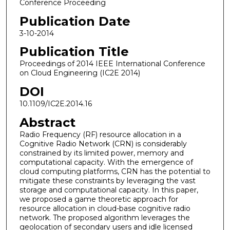
Conference Proceeding
Publication Date
3-10-2014
Publication Title
Proceedings of 2014 IEEE International Conference
on Cloud Engineering (IC2E 2014)
DOI
10.1109/IC2E.2014.16
Abstract
Radio Frequency (RF) resource allocation in a
Cognitive Radio Network (CRN) is considerably
constrained by its limited power, memory and
computational capacity. With the emergence of
cloud computing platforms, CRN has the potential to
mitigate these constraints by leveraging the vast
storage and computational capacity. In this paper,
we proposed a game theoretic approach for
resource allocation in cloud-base cognitive radio
network. The proposed algorithm leverages the
geolocation of secondary users and idle licensed