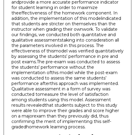
andprovide a more accurate performance indicator
for student learning in order to maximize
theeffectiveness of the homework component. In
addition, the implementation of this modelindicated
that students are stricter on themselves than the
instructor when grading their ownwork. To validate
our findings, we conducted both quantitative and
qualitative assessmentstaking into consideration all
the parameters involved in this process. The
effectiveness of thismodel was verified quantitatively
by assessing the students’ performance in pre and
post exams.The pre-exam was conducted to assess
the students' performance without the
implementation ofthis model while the post-exam
was conducted to assess the same students’
performance afterthis approach was implemented.
Qualitative assessment in a form of survey was
conducted tomeasure the level of satisfaction
among students using this model. Assessment
results revealedthat students subject to this study
were able to improve their grades and score higher
on a majorexam than they previously did, thus
confirming the merit of implementing this self-
gradedhomework learning process.