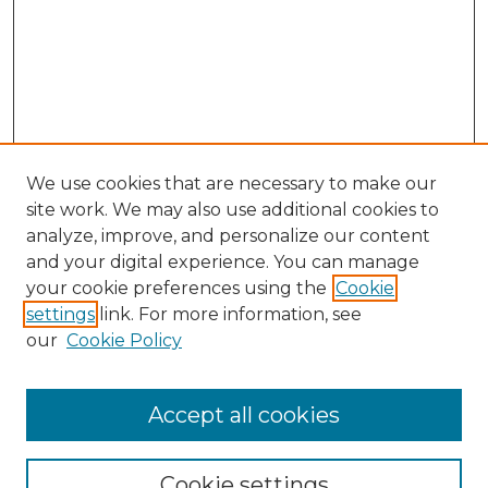
We use cookies that are necessary to make our
site work. We may also use additional cookies to
analyze, improve, and personalize our content
and your digital experience. You can manage
Search GS Commons
your cookie preferences using the
Cookie
settings
link. For more information, see
Enter search terms:
our
Cookie Policy
Accept all cookies
Select context to search:
Cookie settings