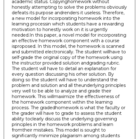
academic status. Copyinghomework without
honestly attempting to solve the problems obviously
defeats its purpose andrenders it useless. Therefore,
a new model for incorporating homework into the
learning processin which students have a rewarding
motivation to honestly work on it is urgently
needed.In this paper, a novel model for incorporating
an effective homework component with a course
isproposed. In this model, the homework is scanned
and submitted electronically. The student willhave to
self-grade the original copy of the homework using
the instructor provided solution andgrading rubric.
The student will have to detail an explanation for
every question discussing his orher solution. By
doing so the student will have to understand the
problem and solution and all theunderlying principles
very well to be able to analyze and grade their
homework. This willmaximize the effectiveness of
the homework component within the learning
process. The gradedhomework is what the faculty or
the grader will have to grade to assess the student
ability toclearly discuss the underlying governing
principles in the homework problems and learn
fromtheir mistakes. This model is sought to
significantly minimize plagiarism among students