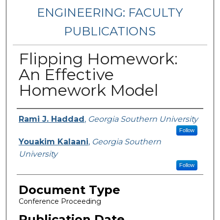
ENGINEERING: FACULTY
PUBLICATIONS
Flipping Homework:
An Effective
Homework Model
Authors
Rami J. Haddad
,
Georgia Southern University
Follow
Youakim Kalaani
,
Georgia Southern
University
Follow
Document Type
Conference Proceeding
Publication Date