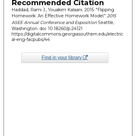
Recommended Citation
Haddad, Rami J., Youakim Kalaani. 2015. "Flipping
Homework: An Effective Homework Model."
2015
ASEE Annual Conference and Exposition
Seattle,
Washington. doi: 10.18260/p.24121
https://digitalcommons.georgiasouthern.edu/electric
al-eng-facpubs/44
Find in your library