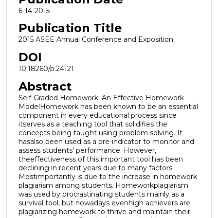
6-14-2015
Publication Title
2015 ASEE Annual Conference and Exposition
DOI
10.18260/p.24121
Abstract
Self-Graded Homework: An Effective Homework
ModelHomework has been known to be an essential
component in every educational process since
itserves as a teaching tool that solidifies the
concepts being taught using problem solving. It
hasalso been used as a pre-indicator to monitor and
assess students’ performance. However,
theeffectiveness of this important tool has been
declining in recent years due to many factors.
Mostimportantly is due to the increase in homework
plagiarism among students. Homeworkplagiarism
was used by procrastinating students mainly as a
survival tool, but nowadays evenhigh achievers are
plagiarizing homework to thrive and maintain their