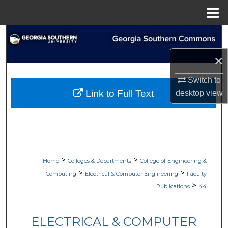
Menu
Home
Search
×
Browse Collections
Switch to
My Account
Link to Full Text
desktop
view
About
Digital Commons Network™
>
>
Home
Colleges & Departments
College of Engineering &
>
>
Computing
Electrical & Computer Engineering
Faculty
>
Publications
44
ELECTRICAL & COMPUTER