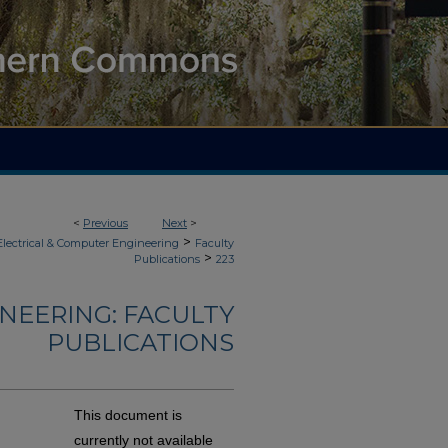
<
Previous
Next
>
>
Electrical & Computer Engineering
Faculty
>
Publications
223
NEERING: FACULTY
PUBLICATIONS
This document is
currently not available