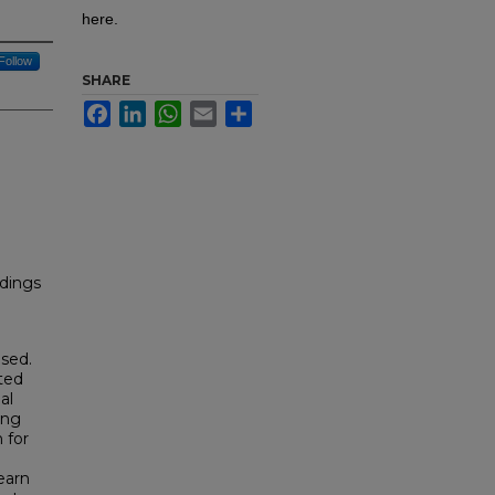
here.
Follow
SHARE
Facebook
LinkedIn
WhatsApp
Email
Share
dings
sed.
ted
al
ing
 for
earn