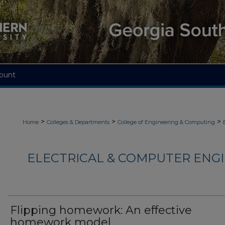
ount
>
>
>
Home
Colleges & Departments
College of Engineering & Computing
ELECTRICAL & COMPUTER ENGI
Flipping homework: An effective
homework model