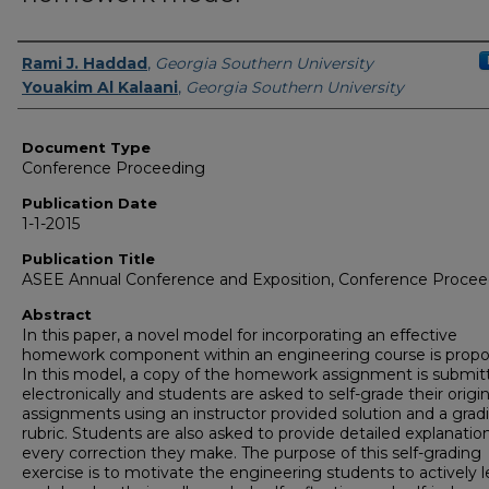
Authors
Rami J. Haddad
,
Georgia Southern University
Youakim Al Kalaani
,
Georgia Southern University
Document Type
Conference Proceeding
Publication Date
1-1-2015
Publication Title
ASEE Annual Conference and Exposition, Conference Procee
Abstract
In this paper, a novel model for incorporating an effective
homework component within an engineering course is propo
In this model, a copy of the homework assignment is submit
electronically and students are asked to self-grade their origin
assignments using an instructor provided solution and a grad
rubric. Students are also asked to provide detailed explanation
every correction they make. The purpose of this self-grading
exercise is to motivate the engineering students to actively l