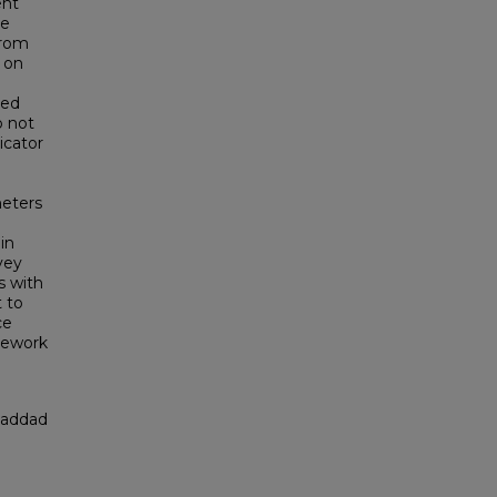
ent
he
from
 on
ded
o not
icator
meters
in
vey
s with
 to
ce
mework
Haddad