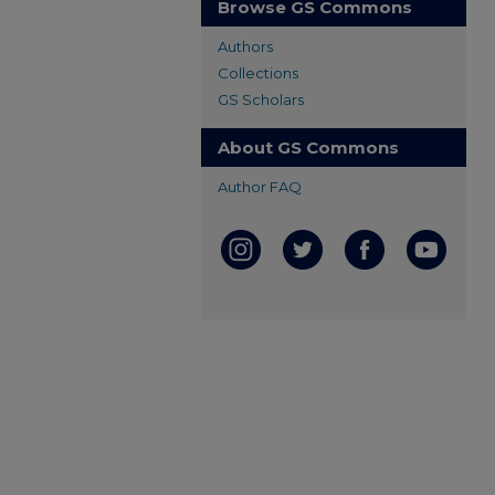
Browse GS Commons
Authors
Collections
GS Scholars
About GS Commons
Author FAQ