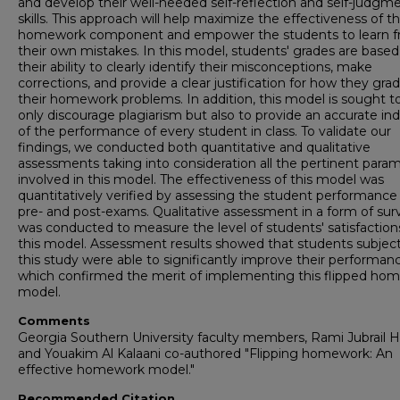
and develop their well-needed self-reflection and self-judgm
skills. This approach will help maximize the effectiveness of t
homework component and empower the students to learn 
their own mistakes. In this model, students' grades are based
their ability to clearly identify their misconceptions, make
corrections, and provide a clear justification for how they gra
their homework problems. In addition, this model is sought t
only discourage plagiarism but also to provide an accurate ind
of the performance of every student in class. To validate our
findings, we conducted both quantitative and qualitative
assessments taking into consideration all the pertinent para
involved in this model. The effectiveness of this model was
quantitatively verified by assessing the student performance 
pre- and post-exams. Qualitative assessment in a form of sur
was conducted to measure the level of students' satisfaction
this model. Assessment results showed that students subject
this study were able to significantly improve their performan
which confirmed the merit of implementing this flipped ho
model.
Comments
Georgia Southern University faculty members, Rami Jubrail 
and Youakim Al Kalaani co-authored "Flipping homework: An
effective homework model."
Recommended Citation