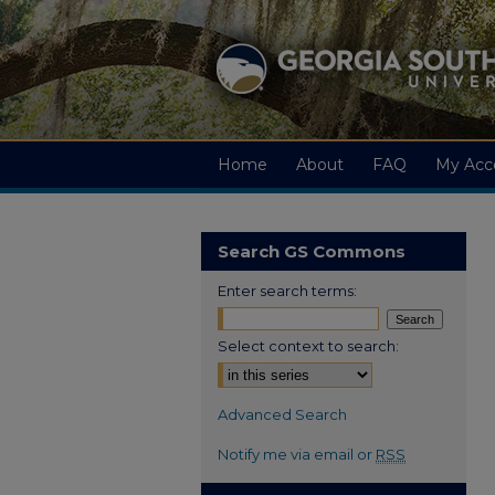
Home
About
FAQ
My Acc
Search GS Commons
Enter search terms:
Select context to search:
Advanced Search
Notify me via email or
RSS