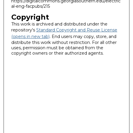
https://digitalcommons.georgiasouthern.edu/electric
al-eng-facpubs/215
Copyright
This work is archived and distributed under the
repository's
Standard Copyright and Reuse License
(opens in new tab)
. End users may copy, store, and
distribute this work without restriction. For all other
uses, permission must be obtained from the
copyright owners or their authorized agents.