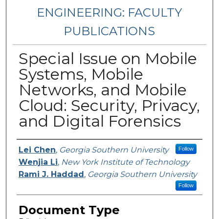
ENGINEERING: FACULTY
PUBLICATIONS
Special Issue on Mobile
Systems, Mobile
Networks, and Mobile
Cloud: Security, Privacy,
and Digital Forensics
Authors
Lei Chen
,
Georgia Southern University
Follow
Wenjia Li
,
New York Institute of Technology
Rami J. Haddad
,
Georgia Southern University
Follow
Document Type