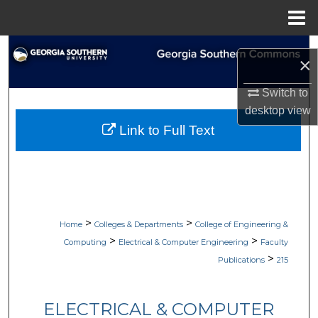
Menu
Home
Search
×
Browse Collections
Switch to
desktop
view
My Account
Link to Full Text
About
Digital Commons Network™
>
>
Home
Colleges & Departments
College of Engineering &
>
>
Computing
Electrical & Computer Engineering
Faculty
>
Publications
215
ELECTRICAL & COMPUTER