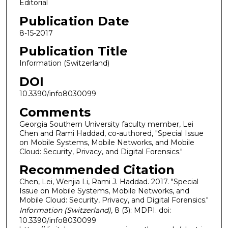
Editorial
Publication Date
8-15-2017
Publication Title
Information (Switzerland)
DOI
10.3390/info8030099
Comments
Georgia Southern University faculty member, Lei
Chen and Rami Haddad, co-authored, "Special Issue
on Mobile Systems, Mobile Networks, and Mobile
Cloud: Security, Privacy, and Digital Forensics."
Recommended Citation
Chen, Lei, Wenjia Li, Rami J. Haddad. 2017. "Special
Issue on Mobile Systems, Mobile Networks, and
Mobile Cloud: Security, Privacy, and Digital Forensics."
Information (Switzerland)
, 8 (3): MDPI. doi:
10.3390/info8030099