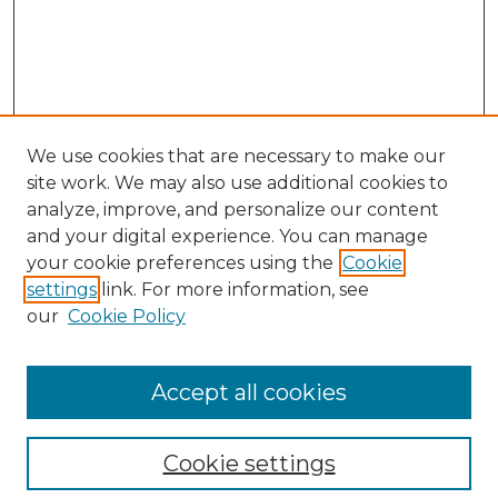
We use cookies that are necessary to make our
site work. We may also use additional cookies to
analyze, improve, and personalize our content
and your digital experience. You can manage
Search GS Commons
your cookie preferences using the
Cookie
settings
link. For more information, see
Enter search terms:
our
Cookie Policy
Accept all cookies
Select context to search:
Cookie settings
Advanced Search