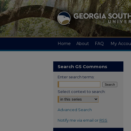
Home
About
FAQ
My Accou
Search GS Commons
Enter search terms:
Select context to search:
Advanced Search
Notify me via email or
RSS