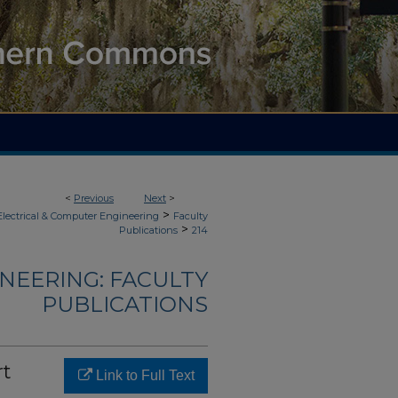
<
Previous
Next
>
>
Electrical & Computer Engineering
Faculty
>
Publications
214
NEERING: FACULTY
PUBLICATIONS
rt
Link to Full Text