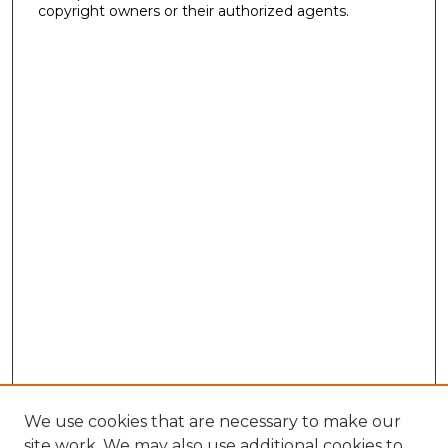
copyright owners or their authorized agents.
We use cookies that are necessary to make our
site work. We may also use additional cookies to