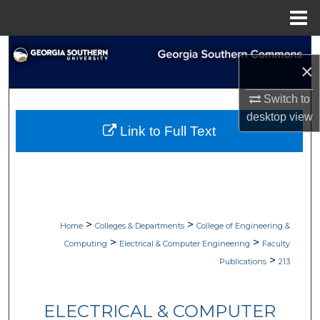
Menu
Home
Search
×
Browse Collections
Switch to
desktop
view
My Account
Link to Full Text
About
Digital Commons Network™
>
>
Home
Colleges & Departments
College of Engineering &
>
>
Computing
Electrical & Computer Engineering
Faculty
>
Publications
213
ELECTRICAL & COMPUTER