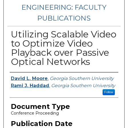
ENGINEERING: FACULTY
PUBLICATIONS
Utilizing Scalable Video
to Optimize Video
Playback over Passive
Optical Networks
Authors
David L. Moore
,
Georgia Southern University
Rami J. Haddad
,
Georgia Southern University
Follow
Document Type
Conference Proceeding
Publication Date