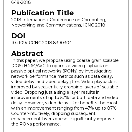
6-19-2018
Publication Title
2018 International Conference on Computing,
Networking and Communications, ICNC 2018
DOI
10.1109/ICCNC.2018.8390304
Abstract
In this paper, we propose using coarse grain scalable
(CGS) H.264/AVC to optimize video playback on
passive optical networks (PONs) by investigating
network performance metrics such as data delay,
video delay, and video delay jitter. Video playback is
improved by sequentially dropping layers of scalable
video. Dropping just a single layer results in
improvements of up to 57% for both data and video
delay. However, video delay jitter benefits the most
with an improvement ranging from 47% up to 87%.
Counter-intuitively, dropping subsequent
enhancement layers doesn't significantly improve
the PONs performance.