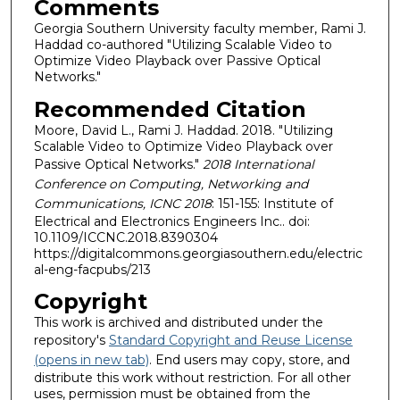
Comments
Georgia Southern University faculty member, Rami J.
Haddad co-authored "Utilizing Scalable Video to
Optimize Video Playback over Passive Optical
Networks."
Recommended Citation
Moore, David L., Rami J. Haddad. 2018. "Utilizing
Scalable Video to Optimize Video Playback over
Passive Optical Networks."
2018 International
Conference on Computing, Networking and
Communications, ICNC 2018
: 151-155: Institute of
Electrical and Electronics Engineers Inc.. doi:
10.1109/ICCNC.2018.8390304
https://digitalcommons.georgiasouthern.edu/electric
al-eng-facpubs/213
Copyright
This work is archived and distributed under the
repository's
Standard Copyright and Reuse License
(opens in new tab)
. End users may copy, store, and
distribute this work without restriction. For all other
uses, permission must be obtained from the