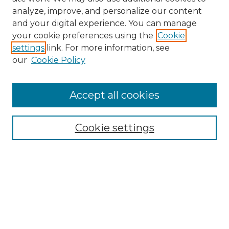
analyze, improve, and personalize our content
and your digital experience. You can manage
Search GS Commons
your cookie preferences using the
Cookie
settings
link. For more information, see
Enter search terms:
our
Cookie Policy
Accept all cookies
Select context to search:
Cookie settings
Advanced Search
Notify me via email or
RSS
Browse GS Commons
Authors
Collections
GS Scholars