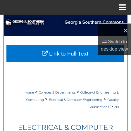
Menu
Home
Search
×
Browse Collections
Switch to
desktop
view
My Account
Link to Full Text
About
Digital Commons Network™
>
>
Home
Colleges & Departments
College of Engineering &
>
>
Computing
Electrical & Computer Engineering
Faculty
>
Publications
210
ELECTRICAL & COMPUTER