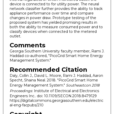
device is connected to for utility power. The neural
network classifier further provides the ability to track
appliance performance over time and compare
changes in power draw. Prototype testing of the
proposed system has yielded promising results in
both the ability to measure consumed power and to
classify devices when connected to the metered
outlet.
Comments
Georgia Southern University faculty member, Rami J.
Haddad co-authored, "PicoGrid Smart Home Energy
Management System."
Recommended Citation
Daly, Collin J., David L. Moore, Rami J. Haddad, Aaron
Specht, Shaina Neal. 2018. "PicoGrid Smart Home
Energy Management System."
Southeastcon 2018
Proceedings
: Institute of Electrical and Electronics
Engineers Inc.. doi: 10.1109/SECON.2018.8479129
https://digitalcommons.georgiasouthern.edu/electric
al-eng-facpubs/210