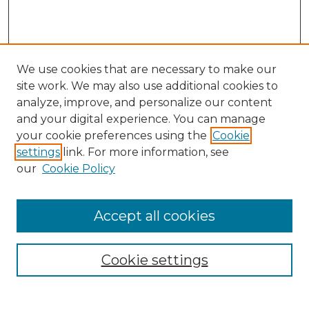
We use cookies that are necessary to make our
site work. We may also use additional cookies to
analyze, improve, and personalize our content
and your digital experience. You can manage
Search GS Commons
your cookie preferences using the
Cookie
settings
link. For more information, see
Enter search terms:
our
Cookie Policy
Accept all cookies
Select context to search:
Cookie settings
Advanced Search
Notify me via email or
RSS