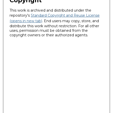
Copyright
This work is archived and distributed under the
repository's
Standard Copyright and Reuse License
(opens in new tab)
. End users may copy, store, and
distribute this work without restriction. For all other
uses, permission must be obtained from the
copyright owners or their authorized agents.