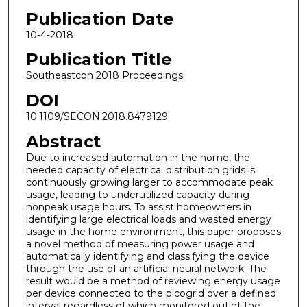
Publication Date
10-4-2018
Publication Title
Southeastcon 2018 Proceedings
DOI
10.1109/SECON.2018.8479129
Abstract
Due to increased automation in the home, the
needed capacity of electrical distribution grids is
continuously growing larger to accommodate peak
usage, leading to underutilized capacity during
nonpeak usage hours. To assist homeowners in
identifying large electrical loads and wasted energy
usage in the home environment, this paper proposes
a novel method of measuring power usage and
automatically identifying and classifying the device
through the use of an artificial neural network. The
result would be a method of reviewing energy usage
per device connected to the picogrid over a defined
interval regardless of which monitored outlet the