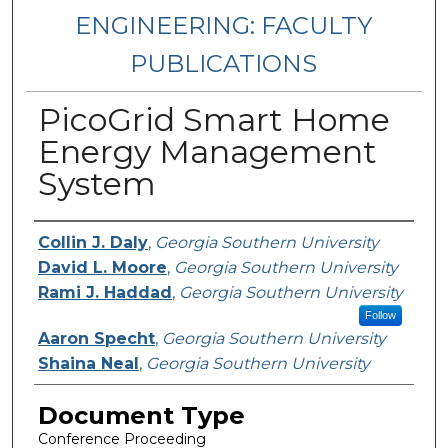
ENGINEERING: FACULTY
PUBLICATIONS
PicoGrid Smart Home
Energy Management
System
Authors
Collin J. Daly
,
Georgia Southern University
David L. Moore
,
Georgia Southern University
Rami J. Haddad
,
Georgia Southern University
Follow
Aaron Specht
,
Georgia Southern University
Shaina Neal
,
Georgia Southern University
Document Type
Conference Proceeding