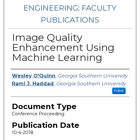
ENGINEERING: FACULTY
PUBLICATIONS
Image Quality
Enhancement Using
Machine Learning
Authors
Wesley O'Quinn
,
Georgia Southern University
Rami J. Haddad
,
Georgia Southern University
Follow
Document Type
Conference Proceeding
Publication Date
10-4-2018