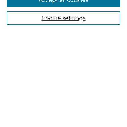
Accept all cookies
Select context to search:
Cookie settings
Advanced Search
Notify me via email or
RSS
Browse GS Commons
Authors
Collections
GS Scholars
About GS Commons
Author FAQ