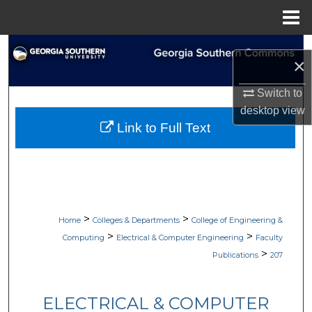
Menu
Home
Search
×
Browse Collections
Switch to
desktop
view
My Account
Link to Full Text
About
Digital Commons Network™
>
>
Home
Colleges & Departments
College of Engineering &
>
>
Computing
Electrical & Computer Engineering
Faculty
>
Publications
207
ELECTRICAL & COMPUTER