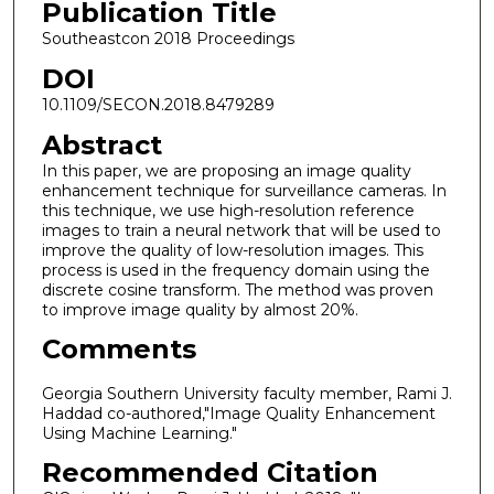
Publication Title
Southeastcon 2018 Proceedings
DOI
10.1109/SECON.2018.8479289
Abstract
In this paper, we are proposing an image quality
enhancement technique for surveillance cameras. In
this technique, we use high-resolution reference
images to train a neural network that will be used to
improve the quality of low-resolution images. This
process is used in the frequency domain using the
discrete cosine transform. The method was proven
to improve image quality by almost 20%.
Comments
Georgia Southern University faculty member, Rami J.
Haddad co-authored,"Image Quality Enhancement
Using Machine Learning."
Recommended Citation