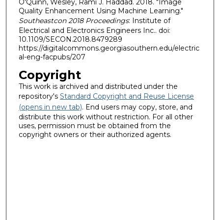
O'Quinn, Wesley, Rami J. Haddad. 2018. "Image
Quality Enhancement Using Machine Learning."
Southeastcon 2018 Proceedings
: Institute of
Electrical and Electronics Engineers Inc.. doi:
10.1109/SECON.2018.8479289
https://digitalcommons.georgiasouthern.edu/electric
al-eng-facpubs/207
Copyright
This work is archived and distributed under the
repository's
Standard Copyright and Reuse License
(opens in new tab)
. End users may copy, store, and
distribute this work without restriction. For all other
uses, permission must be obtained from the
copyright owners or their authorized agents.