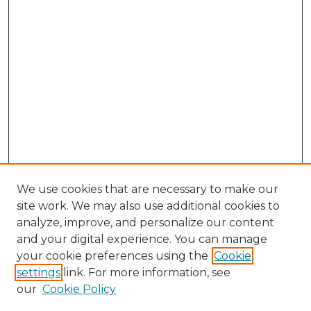
We use cookies that are necessary to make our
site work. We may also use additional cookies to
analyze, improve, and personalize our content
and your digital experience. You can manage
Search GS Commons
your cookie preferences using the
Cookie
settings
link. For more information, see
Enter search terms:
our
Cookie Policy