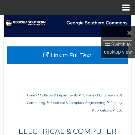
Menu
Home
Search
×
Browse Collections
Switch to
My Account
desktop
view
Link to Full Text
About
Digital Commons Network™
>
>
Home
Colleges & Departments
College of Engineering &
>
>
Computing
Electrical & Computer Engineering
Faculty
>
Publications
200
ELECTRICAL & COMPUTER