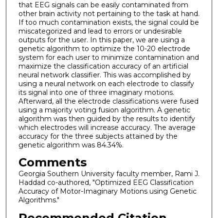
that EEG signals can be easily contaminated from
other brain activity not pertaining to the task at hand.
If too much contamination exists, the signal could be
miscategorized and lead to errors or undesirable
outputs for the user. In this paper, we are using a
genetic algorithm to optimize the 10-20 electrode
system for each user to minimize contamination and
maximize the classification accuracy of an artificial
neural network classifier. This was accomplished by
using a neural network on each electrode to classify
its signal into one of three imaginary motions.
Afterward, all the electrode classifications were fused
using a majority voting fusion algorithm. A genetic
algorithm was then guided by the results to identify
which electrodes will increase accuracy. The average
accuracy for the three subjects attained by the
genetic algorithm was 84.34%.
Comments
Georgia Southern University faculty member, Rami J.
Haddad co-authored, "Optimized EEG Classification
Accuracy of Motor-Imaginary Motions using Genetic
Algorithms."
Recommended Citation