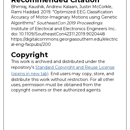
Bhimraj, Kaushik, Andrew Kalaani, Justin McCorkle,
Rami Haddad. 2019. "Optimized EEG Classification
Accuracy of Motor-Imaginary Motions using Genetic
Algorithms."
SoutheastCon 2019 Proceedings
:
Institute of Electrical and Electronics Engineers Inc..
doi: 10.1109/SoutheastCon42311.2019.9020448
https://digitalcommons.georgiasouthern.edu/electric
al-eng-facpubs/200
Copyright
This work is archived and distributed under the
repository's
Standard Copyright and Reuse License
(opens in new tab)
. End users may copy, store, and
distribute this work without restriction. For all other
uses, permission must be obtained from the
copyright owners or their authorized agents.