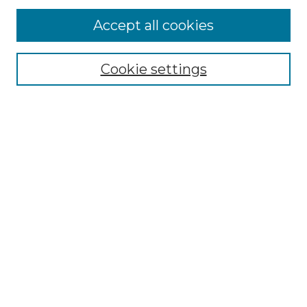
Accept all cookies
Select context to search:
Cookie settings
Advanced Search
Notify me via email or
RSS
Browse GS Commons
Authors
Collections
GS Scholars
About GS Commons
Author FAQ