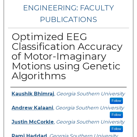
ENGINEERING: FACULTY
PUBLICATIONS
Optimized EEG
Classification Accuracy
of Motor-Imaginary
Motions using Genetic
Algorithms
Authors
Kaushik Bhimraj
,
Georgia Southern University
Follow
Andrew Kalaani
,
Georgia Southern University
Follow
Justin McCorkle
,
Georgia Southern University
Follow
Rami Haddad
,
Georgia Southern University