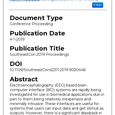
Follow
Document Type
Conference Proceeding
Publication Date
4-1-2019
Publication Title
SoutheastCon 2019 Proceedings
DOI
10.1109/SoutheastCon42311.2019.9020448
Abstract
Electroencephalography (EEG) based brain-
computer interface (BCI) systems are rapidly being
investigated for use in biomedical applications due in
part to them being relatively inexpensive and
minimally intrusive. These interfaces are useful for
systems that users can input data and get stimuli as
outputs. However, there is a significant drawback in