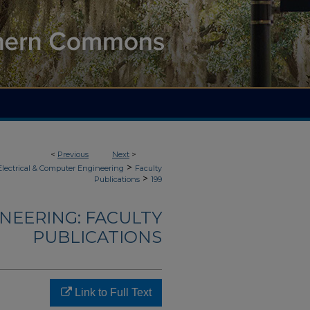
<
Previous
Next
>
>
Electrical & Computer Engineering
Faculty
>
Publications
199
NEERING: FACULTY
PUBLICATIONS
Link to Full Text