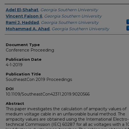
Authors
Adel El-Shahat
,
Georgia Southern University
Vincent Faison Ii
,
Georgia Southern University
Rami J. Haddad
,
Georgia Southern University
Mohammad A. Ahad
,
Georgia Southern University
Document Type
Conference Proceeding
Publication Date
4-1-2019
Publication Title
SoutheastCon 2019 Proceedings
DOI
10.1109/SoutheastCon42311.2019.9020566
Abstract
This paper investigates the calculation of ampacity values of
medium voltage cable in an unfavorable burial method. The
ampacity values are obtained using the International Electro-
technical Commission (IEC) 60287 for all ac voltages with a 