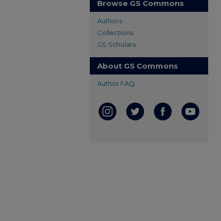
Browse GS Commons
Authors
Collections
GS Scholars
About GS Commons
Author FAQ