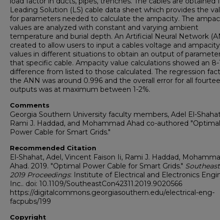
load factor in ducts, pipes, trenches. The cables are obtained
Leading Solution (LS) cable data sheet which provides the va
for parameters needed to calculate the ampacity. The ampac
values are analyzed with constant and varying ambient
temperature and burial depth. An Artificial Neural Network (A
created to allow users to input a cables voltage and ampacity
values in different situations to obtain an output of parameter
that specific cable. Ampacity value calculations showed an 8
difference from listed to those calculated. The regression fact
the ANN was around 0.996 and the overall error for all fourte
outputs was at maximum between 1-2%.
Comments
Georgia Southern University faculty members, Adel El-Shahat
Rami J. Haddad, and Mohammad Ahad co-authored "Optima
Power Cable for Smart Grids."
Recommended Citation
El-Shahat, Adel, Vincent Faison Ii, Rami J. Haddad, Mohamma
Ahad. 2019. "Optimal Power Cable for Smart Grids."
Southeas
2019 Proceedings
: Institute of Electrical and Electronics Engi
Inc.. doi: 10.1109/SoutheastCon42311.2019.9020566
https://digitalcommons.georgiasouthern.edu/electrical-eng-
facpubs/199
Copyright