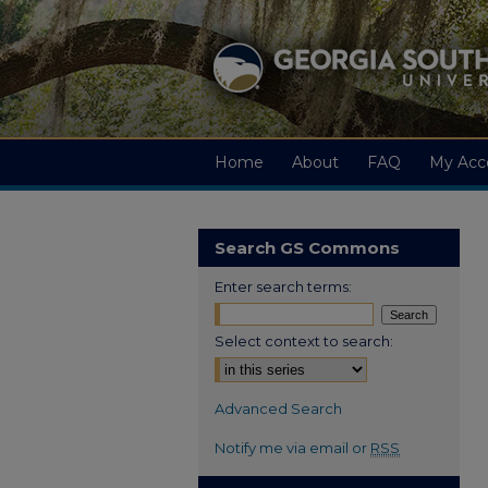
Home
About
FAQ
My Acc
Search GS Commons
Enter search terms:
Select context to search:
Advanced Search
Notify me via email or
RSS