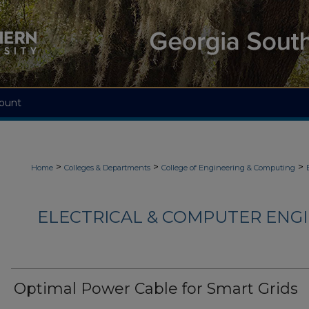
ount
>
>
>
Home
Colleges & Departments
College of Engineering & Computing
ELECTRICAL & COMPUTER ENGI
Optimal Power Cable for Smart Grids