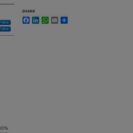
SHARE
Facebook
LinkedIn
WhatsApp
Email
Share
Follow
Follow
100%