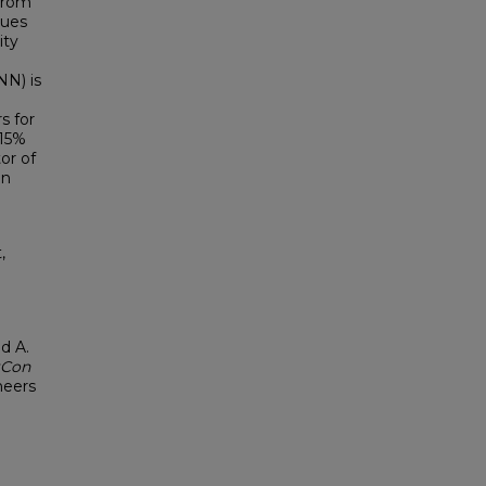
 from
lues
ity
NN) is
s for
-15%
or of
en
,
l
d A.
tCon
neers