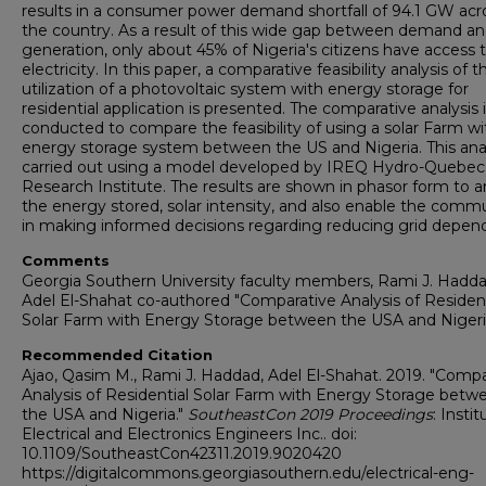
results in a consumer power demand shortfall of 94.1 GW acr
the country. As a result of this wide gap between demand a
generation, only about 45% of Nigeria's citizens have access 
electricity. In this paper, a comparative feasibility analysis of t
utilization of a photovoltaic system with energy storage for
residential application is presented. The comparative analysis 
conducted to compare the feasibility of using a solar Farm wi
energy storage system between the US and Nigeria. This anal
carried out using a model developed by IREQ Hydro-Quebec
Research Institute. The results are shown in phasor form to a
the energy stored, solar intensity, and also enable the comm
in making informed decisions regarding reducing grid depen
Comments
Georgia Southern University faculty members, Rami J. Hadd
Adel El-Shahat co-authored "Comparative Analysis of Resident
Solar Farm with Energy Storage between the USA and Nigeri
Recommended Citation
Ajao, Qasim M., Rami J. Haddad, Adel El-Shahat. 2019. "Compa
Analysis of Residential Solar Farm with Energy Storage betw
the USA and Nigeria."
SoutheastCon 2019 Proceedings
: Instit
Electrical and Electronics Engineers Inc.. doi:
10.1109/SoutheastCon42311.2019.9020420
https://digitalcommons.georgiasouthern.edu/electrical-eng-