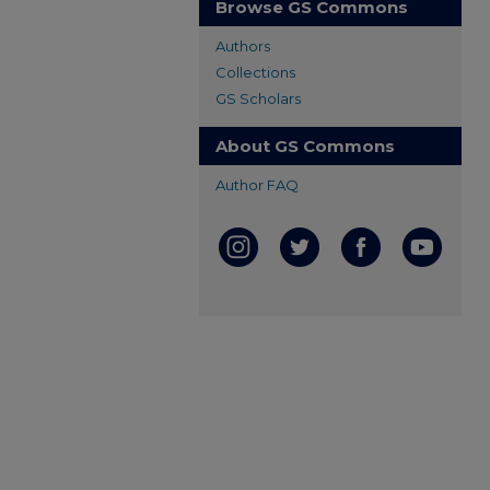
Browse GS Commons
Authors
Collections
GS Scholars
About GS Commons
Author FAQ