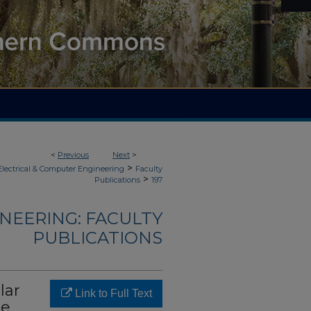
<
Previous
Next
>
>
Electrical & Computer Engineering
Faculty
>
Publications
197
NEERING: FACULTY
PUBLICATIONS
lar
Link to Full Text
he