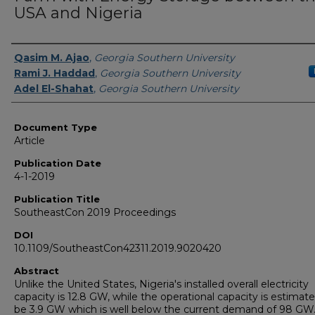
USA and Nigeria
Authors
Qasim M. Ajao
,
Georgia Southern University
Rami J. Haddad
,
Georgia Southern University
Adel El-Shahat
,
Georgia Southern University
Document Type
Article
Publication Date
4-1-2019
Publication Title
SoutheastCon 2019 Proceedings
DOI
10.1109/SoutheastCon42311.2019.9020420
Abstract
Unlike the United States, Nigeria's installed overall electricity
capacity is 12.8 GW, while the operational capacity is estimat
be 3.9 GW which is well below the current demand of 98 GW.