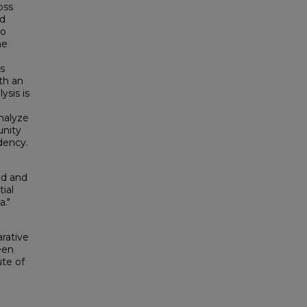
oss
nd
to
he
is
th an
ysis is
nalyze
unity
dency.
ad and
ial
a."
rative
een
ute of