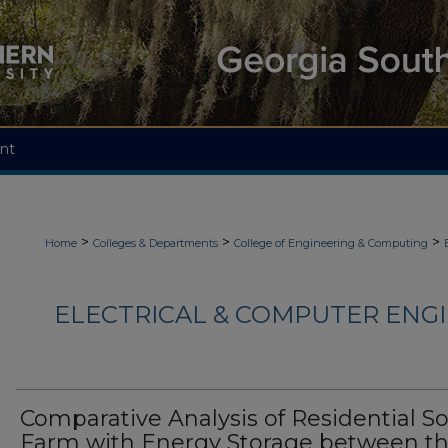
nt
>
>
>
Home
Colleges & Departments
College of Engineering & Computing
ELECTRICAL & COMPUTER ENGI
Comparative Analysis of Residential So
Farm with Energy Storage between t