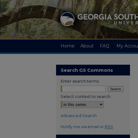
Home
About
FAQ
My Accou
Search GS Commons
Enter search terms:
Select context to search:
Advanced Search
Notify me via email or
RSS