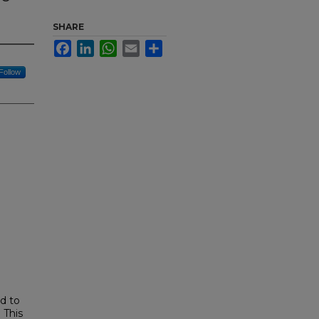
SHARE
Facebook
LinkedIn
WhatsApp
Email
Share
Follow
ed to
 This