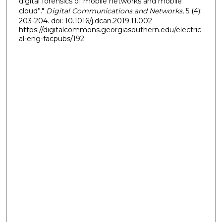
digital forensics of mobile networks and mobile
cloud”."
Digital Communications and Networks
, 5 (4):
203-204. doi: 10.1016/j.dcan.2019.11.002
https://digitalcommons.georgiasouthern.edu/electric
al-eng-facpubs/192