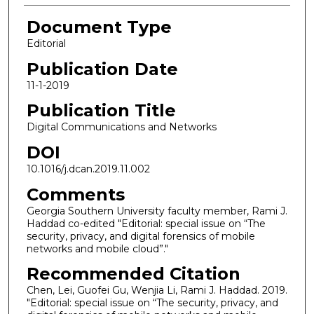
Document Type
Editorial
Publication Date
11-1-2019
Publication Title
Digital Communications and Networks
DOI
10.1016/j.dcan.2019.11.002
Comments
Georgia Southern University faculty member, Rami J.
Haddad co-edited "Editorial: special issue on “The
security, privacy, and digital forensics of mobile
networks and mobile cloud”."
Recommended Citation
Chen, Lei, Guofei Gu, Wenjia Li, Rami J. Haddad. 2019.
"Editorial: special issue on “The security, privacy, and