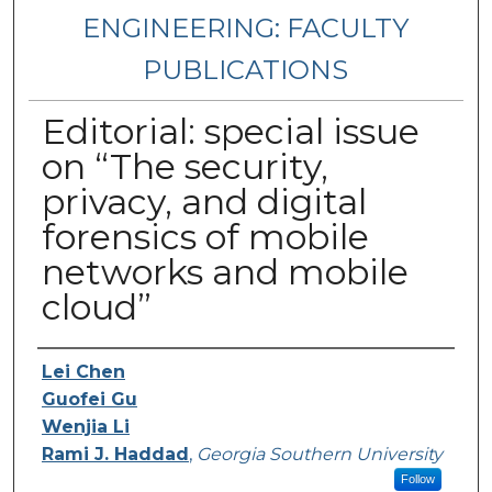
ENGINEERING: FACULTY
PUBLICATIONS
Editorial: special issue
on “The security,
privacy, and digital
forensics of mobile
networks and mobile
cloud”
Authors
Lei Chen
Guofei Gu
Wenjia Li
Rami J. Haddad
,
Georgia Southern University
Follow