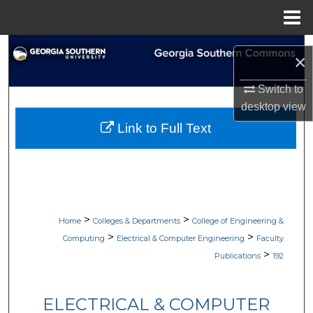
Menu
Home
Search
×
Browse Collections
Switch to
desktop
view
My Account
Link to Full Text
About
Digital Commons Network™
>
>
Home
Colleges & Departments
College of Engineering &
>
>
Computing
Electrical & Computer Engineering
Faculty
>
Publications
192
ELECTRICAL & COMPUTER