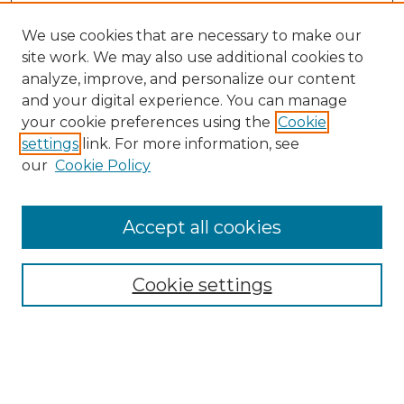
We use cookies that are necessary to make our
site work. We may also use additional cookies to
analyze, improve, and personalize our content
and your digital experience. You can manage
Search GS Commons
your cookie preferences using the
Cookie
settings
link. For more information, see
Enter search terms:
our
Cookie Policy
Accept all cookies
Select context to search:
Cookie settings
Advanced Search
Notify me via email or
RSS
Browse GS Commons
Authors