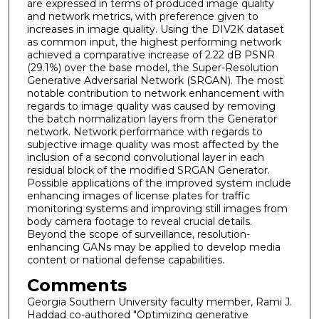
are expressed in terms of produced image quality
and network metrics, with preference given to
increases in image quality. Using the DIV2K dataset
as common input, the highest performing network
achieved a comparative increase of 2.22 dB PSNR
(29.1%) over the base model, the Super-Resolution
Generative Adversarial Network (SRGAN). The most
notable contribution to network enhancement with
regards to image quality was caused by removing
the batch normalization layers from the Generator
network. Network performance with regards to
subjective image quality was most affected by the
inclusion of a second convolutional layer in each
residual block of the modified SRGAN Generator.
Possible applications of the improved system include
enhancing images of license plates for traffic
monitoring systems and improving still images from
body camera footage to reveal crucial details.
Beyond the scope of surveillance, resolution-
enhancing GANs may be applied to develop media
content or national defense capabilities.
Comments
Georgia Southern University faculty member, Rami J.
Haddad co-authored "Optimizing generative