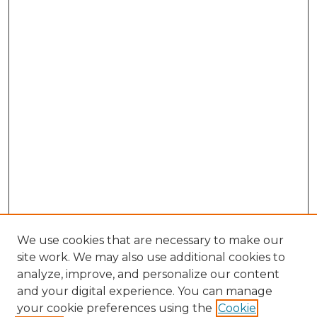
We use cookies that are necessary to make our
site work. We may also use additional cookies to
analyze, improve, and personalize our content
and your digital experience. You can manage
Search GS Commons
your cookie preferences using the
Cookie