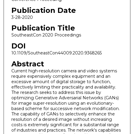
Publication Date
3-28-2020
Publication Title
SoutheastCon 2020 Proceedings
DOI
10.1109/SoutheastCon44009.2020.9368265
Abstract
Current high-resolution camera and video systems
require expensively complex equipment and an
excessive amount of digital storage to function,
effectively limiting their practicality and availability.
The research seeks to address this issue by
optimizing Generative Adversarial Networks (GANs)
for image super-resolution using an evolutionary-
based scheme for successive network modification.
The capability of GANs to selectively enhance the
resolution of a desired image without increasing
costs is extremely significant for a substantial range
of industries and practices. The network's capabilities