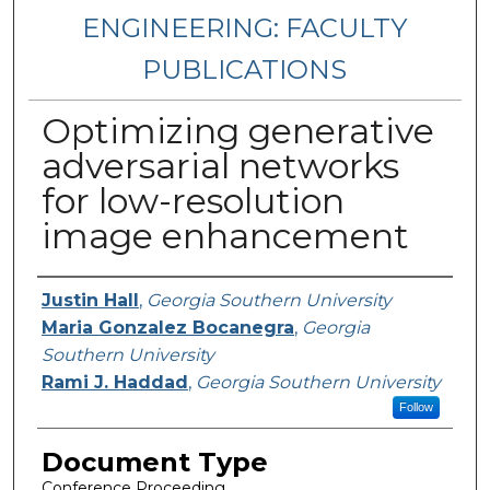
ENGINEERING: FACULTY
PUBLICATIONS
Optimizing generative
adversarial networks
for low-resolution
image enhancement
Authors
Justin Hall
,
Georgia Southern University
Maria Gonzalez Bocanegra
,
Georgia
Southern University
Rami J. Haddad
,
Georgia Southern University
Follow
Document Type
Conference Proceeding