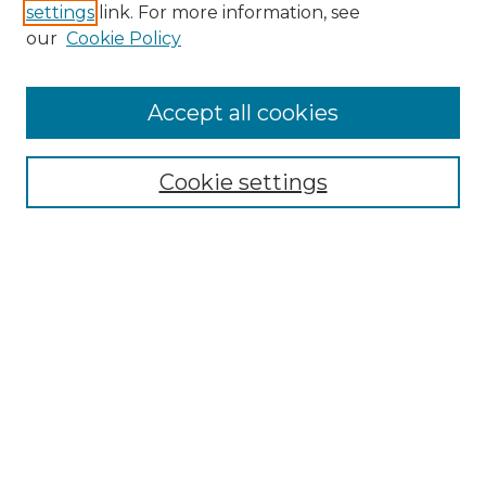
settings
link. For more information, see
Enter search terms:
our
Cookie Policy
Accept all cookies
Select context to search:
Cookie settings
Advanced Search
Notify me via email or
RSS
Browse GS Commons
Authors
Collections
GS Scholars
About GS Commons
Author FAQ