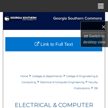
Menu
Home
Search
×
Browse Collections
Switch to
My Account
desktop
view
Link to Full Text
About
Digital Commons Network™
>
>
Home
Colleges & Departments
College of Engineering &
>
>
Computing
Electrical & Computer Engineering
Faculty
>
Publications
190
ELECTRICAL & COMPUTER