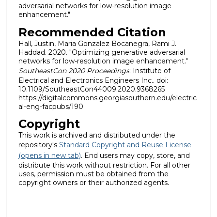
adversarial networks for low-resolution image
enhancement."
Recommended Citation
Hall, Justin, Maria Gonzalez Bocanegra, Rami J.
Haddad. 2020. "Optimizing generative adversarial
networks for low-resolution image enhancement."
SoutheastCon 2020 Proceedings
: Institute of
Electrical and Electronics Engineers Inc.. doi:
10.1109/SoutheastCon44009.2020.9368265
https://digitalcommons.georgiasouthern.edu/electric
al-eng-facpubs/190
Copyright
This work is archived and distributed under the
repository's
Standard Copyright and Reuse License
(opens in new tab)
. End users may copy, store, and
distribute this work without restriction. For all other
uses, permission must be obtained from the
copyright owners or their authorized agents.