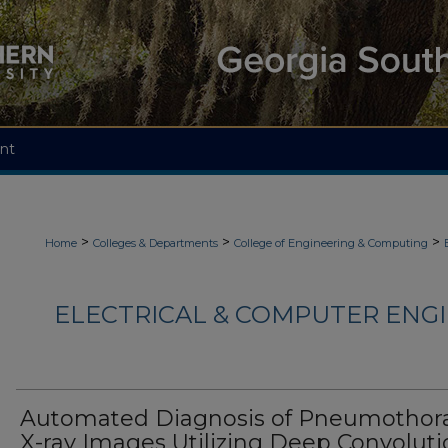
nt
>
>
>
Home
Colleges & Departments
College of Engineering & Computing
ELECTRICAL & COMPUTER ENGI
Automated Diagnosis of Pneumothor
X-ray Images Utilizing Deep Convoluti