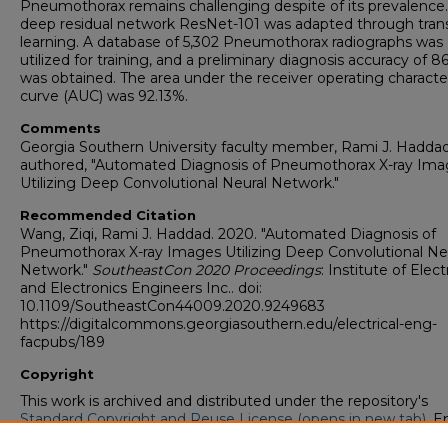
Pneumothorax remains challenging despite of its prevalence
deep residual network ResNet-101 was adapted through tran
learning. A database of 5,302 Pneumothorax radiographs was
utilized for training, and a preliminary diagnosis accuracy of 8
was obtained. The area under the receiver operating character
curve (AUC) was 92.13%.
Comments
Georgia Southern University faculty member, Rami J. Haddad
authored, "Automated Diagnosis of Pneumothorax X-ray Im
Utilizing Deep Convolutional Neural Network."
Recommended Citation
Wang, Ziqi, Rami J. Haddad. 2020. "Automated Diagnosis of
Pneumothorax X-ray Images Utilizing Deep Convolutional Ne
Network."
SoutheastCon 2020 Proceedings
: Institute of Elect
and Electronics Engineers Inc.. doi:
10.1109/SoutheastCon44009.2020.9249683
https://digitalcommons.georgiasouthern.edu/electrical-eng-
facpubs/189
Copyright
This work is archived and distributed under the repository's
Standard Copyright and Reuse License (opens in new tab)
. E
users may copy, store, and distribute this work without restric