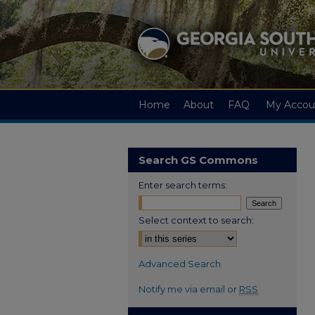
Home
About
FAQ
My Accou
Search GS Commons
Enter search terms:
Select context to search:
Advanced Search
Notify me via email or
RSS