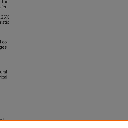
. The
sfer
6.26%
istic
 co-
ages
ural
rical
nd
tion.