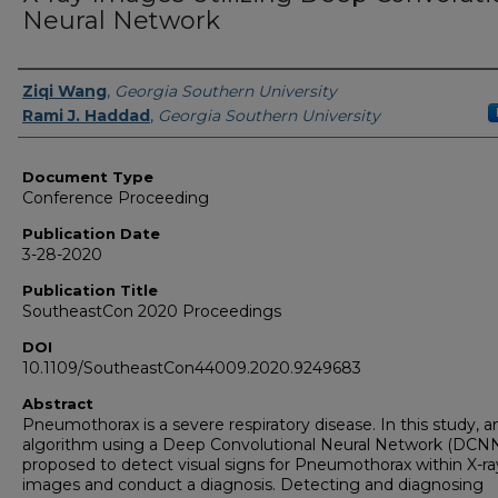
Neural Network
Authors
Ziqi Wang
,
Georgia Southern University
Rami J. Haddad
,
Georgia Southern University
Document Type
Conference Proceeding
Publication Date
3-28-2020
Publication Title
SoutheastCon 2020 Proceedings
DOI
10.1109/SoutheastCon44009.2020.9249683
Abstract
Pneumothorax is a severe respiratory disease. In this study, a
algorithm using a Deep Convolutional Neural Network (DCNN
proposed to detect visual signs for Pneumothorax within X-ra
images and conduct a diagnosis. Detecting and diagnosing