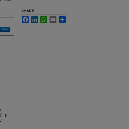
SHARE
Facebook
LinkedIn
WhatsApp
Email
Share
Follow
n
) is
y