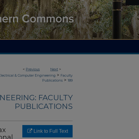
<
Previous
Next
>
>
Electrical & Computer Engineering
Faculty
>
Publications
189
NEERING: FACULTY
PUBLICATIONS
ax
Link to Full Text
onal