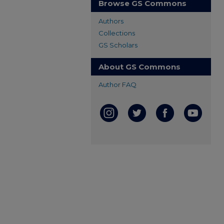
Browse GS Commons
Authors
Collections
GS Scholars
About GS Commons
Author FAQ