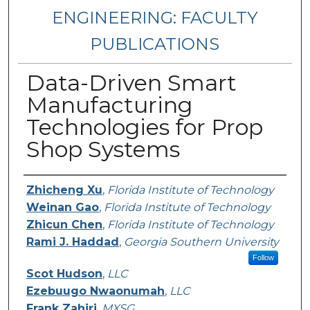
ENGINEERING: FACULTY
PUBLICATIONS
Data-Driven Smart
Manufacturing
Technologies for Prop
Shop Systems
Authors
Zhicheng Xu
,
Florida Institute of Technology
Weinan Gao
,
Florida Institute of Technology
Zhicun Chen
,
Florida Institute of Technology
Rami J. Haddad
,
Georgia Southern University
Follow
Scot Hudson
,
LLC
Ezebuugo Nwaonumah
,
LLC
Frank Zahiri
,
MXSG