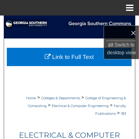
Menu
Home
Search
×
Browse Collections
Switch to
My Account
desktop
view
Link to Full Text
About
Digital Commons Network™
>
>
Home
Colleges & Departments
College of Engineering &
>
>
Computing
Electrical & Computer Engineering
Faculty
>
Publications
183
ELECTRICAL & COMPUTER