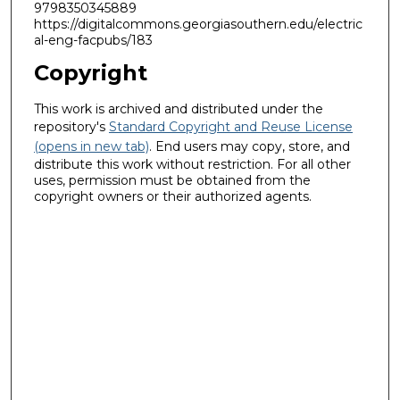
9798350345889
https://digitalcommons.georgiasouthern.edu/electric
al-eng-facpubs/183
Copyright
This work is archived and distributed under the
repository's
Standard Copyright and Reuse License
(opens in new tab)
. End users may copy, store, and
distribute this work without restriction. For all other
uses, permission must be obtained from the
copyright owners or their authorized agents.