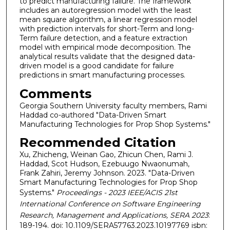
to predict manufacturing failure. The framework
includes an autoregression model with the least
mean square algorithm, a linear regression model
with prediction intervals for short-Term and long-
Term failure detection, and a feature extraction
model with empirical mode decomposition. The
analytical results validate that the designed data-
driven model is a good candidate for failure
predictions in smart manufacturing processes.
Comments
Georgia Southern University faculty members, Rami
Haddad co-authored "Data-Driven Smart
Manufacturing Technologies for Prop Shop Systems."
Recommended Citation
Xu, Zhicheng, Weinan Gao, Zhicun Chen, Rami J.
Haddad, Scot Hudson, Ezebuugo Nwaonumah,
Frank Zahiri, Jeremy Johnson. 2023. "Data-Driven
Smart Manufacturing Technologies for Prop Shop
Systems."
Proceedings - 2023 IEEE/ACIS 21st
International Conference on Software Engineering
Research, Management and Applications, SERA 2023
:
189-194. doi: 10.1109/SERA57763.2023.10197769 isbn: