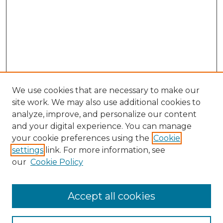
We use cookies that are necessary to make our
site work. We may also use additional cookies to
analyze, improve, and personalize our content
and your digital experience. You can manage
Search GS Commons
your cookie preferences using the
Cookie
settings
link. For more information, see
Enter search terms:
our
Cookie Policy
Accept all cookies
Select context to search: