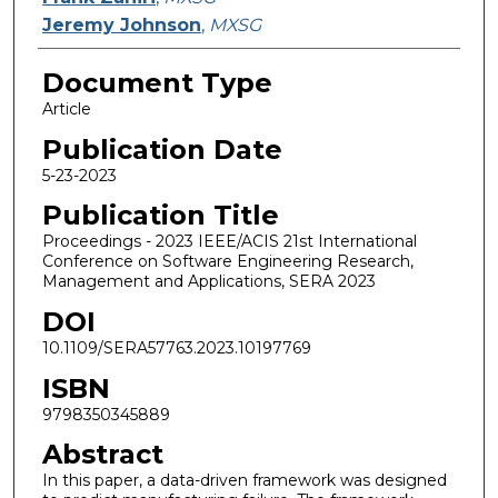
Jeremy Johnson
,
MXSG
Document Type
Article
Publication Date
5-23-2023
Publication Title
Proceedings - 2023 IEEE/ACIS 21st International
Conference on Software Engineering Research,
Management and Applications, SERA 2023
DOI
10.1109/SERA57763.2023.10197769
ISBN
9798350345889
Abstract
In this paper, a data-driven framework was designed