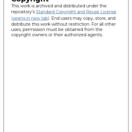
This work is archived and distributed under the
repository's
Standard Copyright and Reuse License
(opens in new tab)
. End users may copy, store, and
distribute this work without restriction. For all other
uses, permission must be obtained from the
copyright owners or their authorized agents.