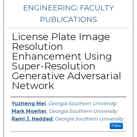
ENGINEERING: FACULTY
PUBLICATIONS
License Plate Image
Resolution
Enhancement Using
Super-Resolution
Generative Adversarial
Network
Authors
Yuzheng Mei
,
Georgia Southern University
Mark Moelter
,
Georgia Southern University
Rami J. Haddad
,
Georgia Southern University
Follow