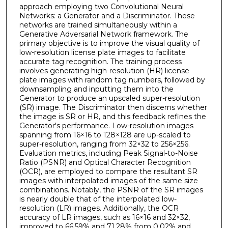
approach employing two Convolutional Neural
Networks: a Generator and a Discriminator. These
networks are trained simultaneously within a
Generative Adversarial Network framework. The
primary objective is to improve the visual quality of
low-resolution license plate images to facilitate
accurate tag recognition. The training process
involves generating high-resolution (HR) license
plate images with random tag numbers, followed by
downsampling and inputting them into the
Generator to produce an upscaled super-resolution
(SR) image. The Discriminator then discerns whether
the image is SR or HR, and this feedback refines the
Generator's performance. Low-resolution images
spanning from 16×16 to 128×128 are up-scaled to
super-resolution, ranging from 32×32 to 256×256.
Evaluation metrics, including Peak Signal-to-Noise
Ratio (PSNR) and Optical Character Recognition
(OCR), are employed to compare the resultant SR
images with interpolated images of the same size
combinations. Notably, the PSNR of the SR images
is nearly double that of the interpolated low-
resolution (LR) images. Additionally, the OCR
accuracy of LR images, such as 16×16 and 32×32,
improved to 66.59% and 71.28% from 0.02% and