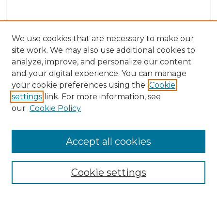
We use cookies that are necessary to make our
site work. We may also use additional cookies to
analyze, improve, and personalize our content
and your digital experience. You can manage
Search GS Commons
your cookie preferences using the
Cookie
settings
link. For more information, see
Enter search terms:
our
Cookie Policy
Accept all cookies
Select context to search:
Cookie settings
Advanced Search
Notify me via email or
RSS