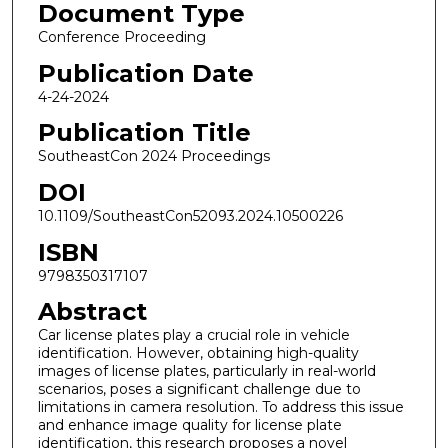
Document Type
Conference Proceeding
Publication Date
4-24-2024
Publication Title
SoutheastCon 2024 Proceedings
DOI
10.1109/SoutheastCon52093.2024.10500226
ISBN
9798350317107
Abstract
Car license plates play a crucial role in vehicle
identification. However, obtaining high-quality
images of license plates, particularly in real-world
scenarios, poses a significant challenge due to
limitations in camera resolution. To address this issue
and enhance image quality for license plate
identification, this research proposes a novel