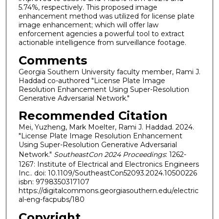
5.74%, respectively. This proposed image
enhancement method was utilized for license plate
image enhancement; which will offer law
enforcement agencies a powerful tool to extract
actionable intelligence from surveillance footage.
Comments
Georgia Southern University faculty member, Rami J.
Haddad co-authored "License Plate Image
Resolution Enhancement Using Super-Resolution
Generative Adversarial Network."
Recommended Citation
Mei, Yuzheng, Mark Moelter, Rami J. Haddad. 2024.
"License Plate Image Resolution Enhancement
Using Super-Resolution Generative Adversarial
Network."
SoutheastCon 2024 Proceedings
: 1262-
1267: Institute of Electrical and Electronics Engineers
Inc.. doi: 10.1109/SoutheastCon52093.2024.10500226
isbn: 9798350317107
https://digitalcommons.georgiasouthern.edu/electric
al-eng-facpubs/180
Copyright