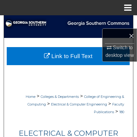
Menu
Home
Search
×
Browse Collections
Switch to
My Account
desktop
view
Link to Full Text
About
Digital Commons Network™
>
>
Home
Colleges & Departments
College of Engineering &
>
>
Computing
Electrical & Computer Engineering
Faculty
>
Publications
180
ELECTRICAL & COMPUTER