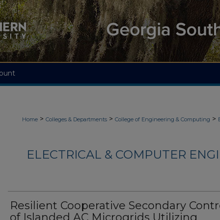
ount
>
>
>
Home
Colleges & Departments
College of Engineering & Computing
ELECTRICAL & COMPUTER ENGI
Resilient Cooperative Secondary Contr
of Islanded AC Microgrids Utilizing