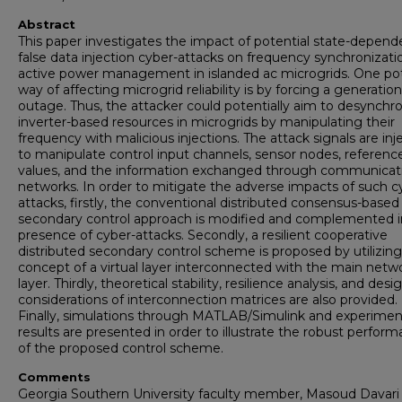
Abstract
This paper investigates the impact of potential state-depend
false data injection cyber-attacks on frequency synchronizati
active power management in islanded ac microgrids. One pot
way of affecting microgrid reliability is by forcing a generation
outage. Thus, the attacker could potentially aim to desynchr
inverter-based resources in microgrids by manipulating their
frequency with malicious injections. The attack signals are in
to manipulate control input channels, sensor nodes, referenc
values, and the information exchanged through communicat
networks. In order to mitigate the adverse impacts of such c
attacks, firstly, the conventional distributed consensus-based
secondary control approach is modified and complemented i
presence of cyber-attacks. Secondly, a resilient cooperative
distributed secondary control scheme is proposed by utilizing
concept of a virtual layer interconnected with the main netw
layer. Thirdly, theoretical stability, resilience analysis, and desi
considerations of interconnection matrices are also provided.
Finally, simulations through MATLAB/Simulink and experimen
results are presented in order to illustrate the robust perfor
of the proposed control scheme.
Comments
Georgia Southern University faculty member, Masoud Davari