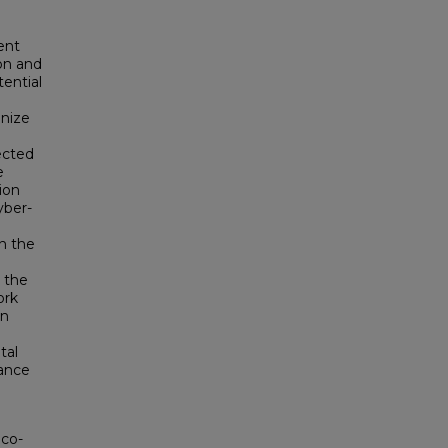
ent
on and
ential
onize
jected
e
ion
yber-
n the
 the
ork
gn
tal
mance
 co-