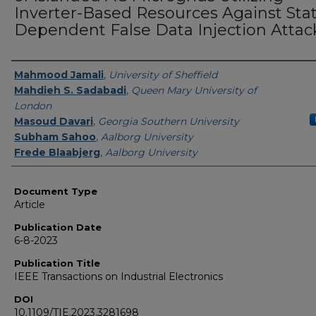
Inverter-Based Resources Against Sta
Dependent False Data Injection Attac
Authors
Mahmood Jamali
,
University of Sheffield
Mahdieh S. Sadabadi
,
Queen Mary University of
London
Masoud Davari
,
Georgia Southern University
Subham Sahoo
,
Aalborg University
Frede Blaabjerg
,
Aalborg University
Document Type
Article
Publication Date
6-8-2023
Publication Title
IEEE Transactions on Industrial Electronics
DOI
10.1109/TIE.2023.3281698