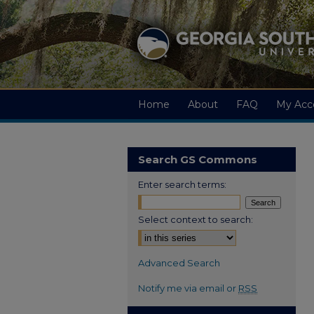
Home
About
FAQ
My Acc
Search GS Commons
Enter search terms:
Select context to search:
Advanced Search
Notify me via email or
RSS