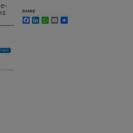
te-
ks
SHARE
Facebook
LinkedIn
WhatsApp
Email
Share
Follow