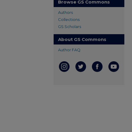
Browse GS Commons
Authors
Collections
GS Scholars
About GS Commons
Author FAQ