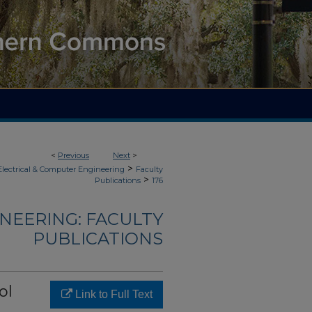
<
Previous
Next
>
>
Electrical & Computer Engineering
Faculty
>
Publications
176
NEERING: FACULTY
PUBLICATIONS
ol
Link to Full Text