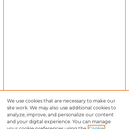
We use cookies that are necessary to make our
site work. We may also use additional cookies to
analyze, improve, and personalize our content
and your digital experience. You can manage
Search GS Commons
your cookie preferences using the
Cookie