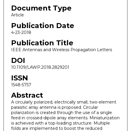
Document Type
Article
Publication Date
4-23-2018
Publication Title
IEEE Antennas and Wireless Propagation Letters
DOI
10.1109/LAWP.2018.2829201
ISSN
1548-5757
Abstract
A circularly polarized, electrically small, two-element
parasitic array antenna is proposed. Circular
polarization is created through the use of a single
feed in crossed-dipole array elements. Miniaturization
is achieved with a top-loading structure. Multiple
folds are implemented to boost the reduced