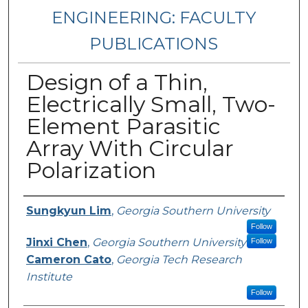
ENGINEERING: FACULTY
PUBLICATIONS
Design of a Thin,
Electrically Small, Two-
Element Parasitic
Array With Circular
Polarization
Authors
Sungkyun Lim
,
Georgia Southern University
Follow
Jinxi Chen
,
Georgia Southern University
Follow
Cameron Cato
,
Georgia Tech Research
Institute
Follow