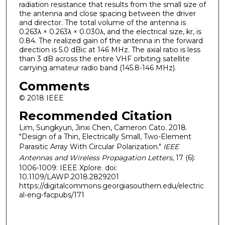
radiation resistance that results from the small size of
the antenna and close spacing between the driver
and director. The total volume of the antenna is
0.263λ × 0.263λ × 0.030λ, and the electrical size, kr, is
0.84. The realized gain of the antenna in the forward
direction is 5.0 dBic at 146 MHz. The axial ratio is less
than 3 dB across the entire VHF orbiting satellite
carrying amateur radio band (145.8-146 MHz).
Comments
© 2018 IEEE
Recommended Citation
Lim, Sungkyun, Jinxi Chen, Cameron Cato. 2018.
"Design of a Thin, Electrically Small, Two-Element
Parasitic Array With Circular Polarization."
IEEE
Antennas and Wireless Propagation Letters
, 17 (6):
1006-1009: IEEE Xplore. doi:
10.1109/LAWP.2018.2829201
https://digitalcommons.georgiasouthern.edu/electric
al-eng-facpubs/171