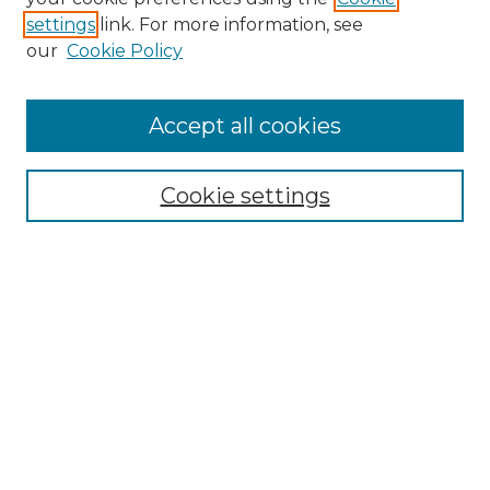
settings
link. For more information, see
Enter search terms:
our
Cookie Policy
Accept all cookies
Select context to search:
Cookie settings
Advanced Search
Notify me via email or
RSS
Browse GS Commons
Authors
Collections
GS Scholars
About GS Commons
Author FAQ