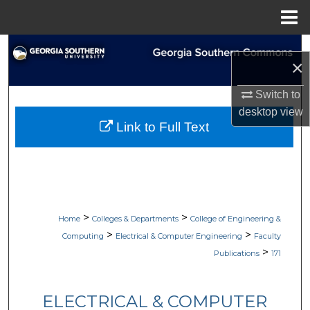
Menu
Home
Search
×
Browse Collections
Switch to
desktop
view
My Account
Link to Full Text
About
Digital Commons Network™
>
>
Home
Colleges & Departments
College of Engineering &
>
>
Computing
Electrical & Computer Engineering
Faculty
>
Publications
171
ELECTRICAL & COMPUTER