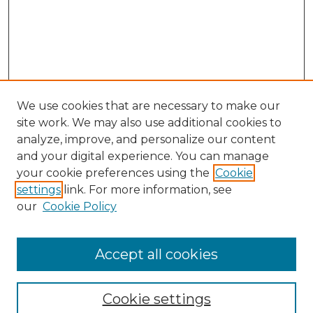
We use cookies that are necessary to make our
site work. We may also use additional cookies to
analyze, improve, and personalize our content
and your digital experience. You can manage
Search GS Commons
your cookie preferences using the
Cookie
settings
link. For more information, see
Enter search terms:
our
Cookie Policy
Accept all cookies
Select context to search:
Cookie settings
Advanced Search