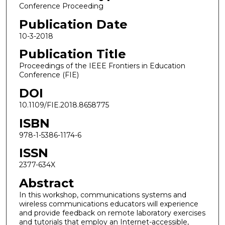
Conference Proceeding
Publication Date
10-3-2018
Publication Title
Proceedings of the IEEE Frontiers in Education
Conference (FIE)
DOI
10.1109/FIE.2018.8658775
ISBN
978-1-5386-1174-6
ISSN
2377-634X
Abstract
In this workshop, communications systems and
wireless communications educators will experience
and provide feedback on remote laboratory exercises
and tutorials that employ an Internet-accessible,