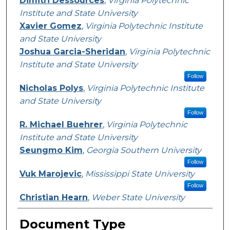
Dimitri Dessources
,
Virginia Polytechnic
Institute and State University
Xavier Gomez
,
Virginia Polytechnic Institute
and State University
Joshua Garcia-Sheridan
,
Virginia Polytechnic
Institute and State University
Follow
Nicholas Polys
,
Virginia Polytechnic Institute
and State University
Follow
R. Michael Buehrer
,
Virginia Polytechnic
Institute and State University
Seungmo Kim
,
Georgia Southern University
Follow
Vuk Marojevic
,
Mississippi State University
Follow
Christian Hearn
,
Weber State University
Document Type