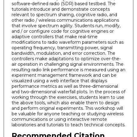
software-defined radio (SDR) based testbed. The
tutorials introduce and demonstrate concepts
relevant to spectrum sharing, cognitive radio, and
other radio / wireless communications applications
that involve spectrum agility. Students run, modify,
and / or configure code for cognitive engines or
adaptive controllers that make real-time
modifications to radio waveform parameters such as
operating frequency, transmitting power, signal
bandwidth, modulation, and error correction. The
controllers make adaptations to optimize over-the-
air operation in challenging signal environments. The
resulting radio link performance is measured using an
experiment management framework and can be
visualized using a web interface that displays
performance metrics as well as three-dimensional
and two-dimensional waterfall plots. In the process of
working through the exercises, students learn to use
the above tools, which also enable them to design
and perform original experiments. This workshop will
be valuable for anyone teaching or studying wireless
communications or using interactive remote
laboratories and tutorials to teach technical concepts.
Recommended Citation