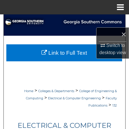
Menu
Home
Search
×
Browse Collections
Switch to
My Account
Link to Full Text
desktop
view
About
Digital Commons Network™
>
>
Home
Colleges & Departments
College of Engineering &
>
>
Computing
Electrical & Computer Engineering
Faculty
>
Publications
132
ELECTRICAL & COMPUTER