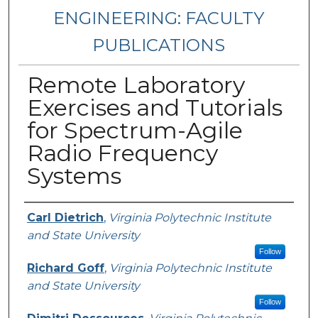
ENGINEERING: FACULTY
PUBLICATIONS
Remote Laboratory
Exercises and Tutorials
for Spectrum-Agile
Radio Frequency
Systems
Authors
Carl Dietrich
,
Virginia Polytechnic Institute
and State University
Follow
Richard Goff
,
Virginia Polytechnic Institute
and State University
Follow