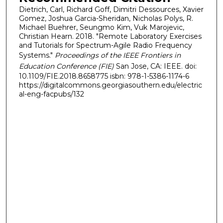
Dietrich, Carl, Richard Goff, Dimitri Dessources, Xavier
Gomez, Joshua Garcia-Sheridan, Nicholas Polys, R.
Michael Buehrer, Seungmo Kim, Vuk Marojevic,
Christian Hearn. 2018. "Remote Laboratory Exercises
and Tutorials for Spectrum-Agile Radio Frequency
Systems."
Proceedings of the IEEE Frontiers in
Education Conference (FIE)
San Jose, CA: IEEE. doi:
10.1109/FIE.2018.8658775 isbn: 978-1-5386-1174-6
https://digitalcommons.georgiasouthern.edu/electric
al-eng-facpubs/132