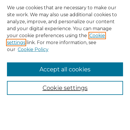
We use cookies that are necessary to make our
site work. We may also use additional cookies to
analyze, improve, and personalize our content
and your digital experience. You can manage
Search GS Commons
your cookie preferences using the
Cookie
settings
link. For more information, see
Enter search terms:
our
Cookie Policy
Accept all cookies
Select context to search:
Cookie settings
Advanced Search
Notify me via email or
RSS
Browse GS Commons
Authors