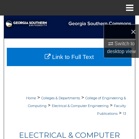
Menu
Home
Search
×
Browse Collections
Switch to
desktop
view
My Account
Link to Full Text
About
Digital Commons Network™
>
>
Home
Colleges & Departments
College of Engineering &
>
>
Computing
Electrical & Computer Engineering
Faculty
>
Publications
13
ELECTRICAL & COMPUTER