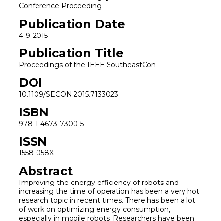
Conference Proceeding
Publication Date
4-9-2015
Publication Title
Proceedings of the IEEE SoutheastCon
DOI
10.1109/SECON.2015.7133023
ISBN
978-1-4673-7300-5
ISSN
1558-058X
Abstract
Improving the energy efficiency of robots and
increasing the time of operation has been a very hot
research topic in recent times. There has been a lot
of work on optimizing energy consumption,
especially in mobile robots. Researchers have been