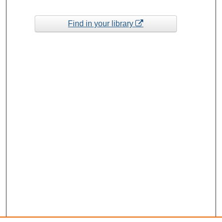
Find in your library