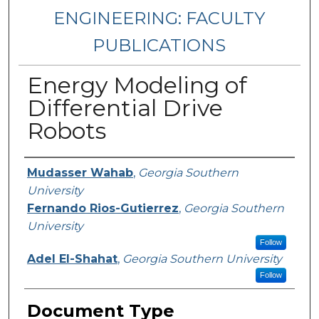
ENGINEERING: FACULTY
PUBLICATIONS
Energy Modeling of
Differential Drive
Robots
Authors
Mudasser Wahab
,
Georgia Southern
University
Fernando Rios-Gutierrez
,
Georgia Southern
University
Follow
Adel El-Shahat
,
Georgia Southern University
Follow
Document Type