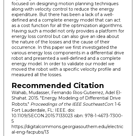
focused on designing motion planning techniques
along with velocity control to reduce the energy
expenditure. But there has been a lack of a well-
defined and a complete energy model that can act
as a cost function for all the optimization algorithms.
Having such a model not only provides a platform for
energy loss control but can also give an idea about
the nature of the losses and the cause of their
occurrence. In this paper we first investigated the
various energy loss components in a differential drive
robot and presented a well-defined and a complete
energy model. In order to validate our model we
moved the robot with a specific velocity profile and
measured all the losses.
Recommended Citation
Wahab, Mudasser, Fernando Rios-Gutierrez, Adel El-
Shahat. 2015. "Energy Modeling of Differential Drive
Robots."
Proceedings of the IEEE SoutheastCon
: 1-6
Fort Lauderdale, FL: IEEE. doi:
10.1109/SECON.2015.7133023 isbn: 978-1-4673-7300-
5
https://digitalcommons.georgiasouthern.edu/electric
al-eng-facpubs/13