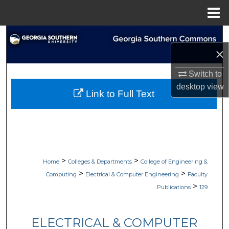
Menu
Home
Search
×
Browse Collections
Switch to
My Account
desktop
view
Link to Full Text
About
Digital Commons Network™
>
>
Home
Colleges & Departments
College of Engineering &
>
>
Computing
Electrical & Computer Engineering
Faculty
>
Publications
129
ELECTRICAL & COMPUTER