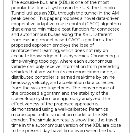
The exclusive bus lane (XBL) is one of the most
popular bus transit systems in the U.S. The Lincoln
Tunnel utilizes an XBL through the tunnel in the AM
peak period. This paper proposes a novel data-driven
cooperative adaptive cruise control (CACC) algorithm
that aims to minimize a cost function for connected
and autonomous buses along the XBL. Different
from existing model-based CACC algorithms, the
proposed approach employs the idea of
reinforcement learning, which does not rely on
accurate knowledge of bus dynamics. Considering a
time-varying topology, where each autonomous
vehicle can only receive information from preceding
vehicles that are within its communication range, a
distributed controller is learned real-time by online
headway, velocity, and acceleration data collected
from the system trajectories. The convergence of
the proposed algorithm and the stability of the
closed-loop system are rigorously analyzed. The
effectiveness of the proposed approach is
demonstrated using a well-calibrated Paramics
microscopic traffic simulation model of the XBL
corridor. The simulation results show that the travel
time in the autonomous version of the XBL are close
to the present day travel time even when the bus