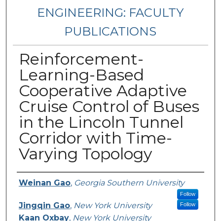
ENGINEERING: FACULTY
PUBLICATIONS
Reinforcement-
Learning-Based
Cooperative Adaptive
Cruise Control of Buses
in the Lincoln Tunnel
Corridor with Time-
Varying Topology
Authors
Weinan Gao
,
Georgia Southern University
Follow
Jingqin Gao
,
New York University
Follow
Kaan Oxbay
,
New York University