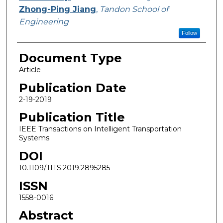
Zhong-Ping Jiang
,
Tandon School of
Engineering
Follow
Document Type
Article
Publication Date
2-19-2019
Publication Title
IEEE Transactions on Intelligent Transportation
Systems
DOI
10.1109/TITS.2019.2895285
ISSN
1558-0016
Abstract