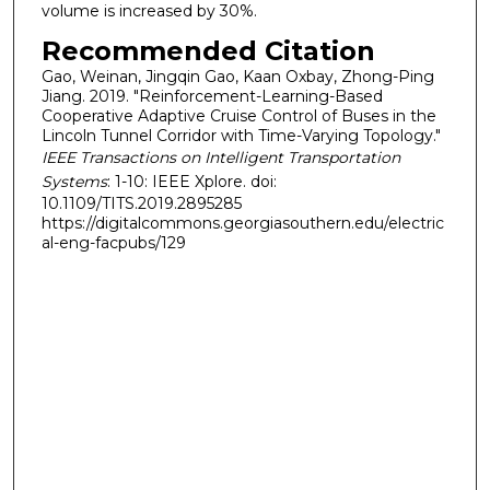
volume is increased by 30%.
Recommended Citation
Gao, Weinan, Jingqin Gao, Kaan Oxbay, Zhong-Ping
Jiang. 2019. "Reinforcement-Learning-Based
Cooperative Adaptive Cruise Control of Buses in the
Lincoln Tunnel Corridor with Time-Varying Topology."
IEEE Transactions on Intelligent Transportation
Systems
: 1-10: IEEE Xplore. doi:
10.1109/TITS.2019.2895285
https://digitalcommons.georgiasouthern.edu/electric
al-eng-facpubs/129