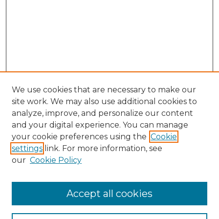
We use cookies that are necessary to make our
site work. We may also use additional cookies to
analyze, improve, and personalize our content
and your digital experience. You can manage
Search GS Commons
your cookie preferences using the
Cookie
settings
link. For more information, see
Enter search terms:
our
Cookie Policy
Accept all cookies
Select context to search: