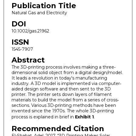
Publication Title
Natural Gas and Electricity
DOI
10.1002/gas.21962
ISSN
1545-7907
Abstract
The 3D‐printing process involves making a three‐
dimensional solid object from a digital design/model.
It leads a revolution in today's manufacturing
industry. A 3D model is implemented via computer‐
aided design software and then sent to the 3D
printer. The printer sets down layers of filament
materials to build the model from a series of cross‐
sections. Various 3D‐printing methods have been
invented since the 1970s. The whole 3D‐printing
process is explained in brief in
Exhibit 1
.
Recommended Citation
El-Shahat, Adel. 2017. "3D Printing Makes Solar