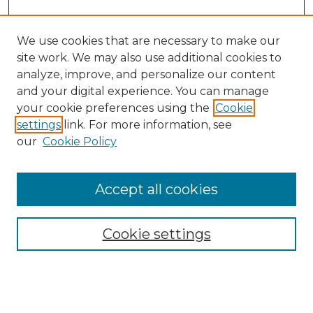
We use cookies that are necessary to make our
site work. We may also use additional cookies to
analyze, improve, and personalize our content
and your digital experience. You can manage
Search GS Commons
your cookie preferences using the
Cookie
settings
link. For more information, see
Enter search terms:
our
Cookie Policy
Accept all cookies
Select context to search:
Cookie settings
Advanced Search
Notify me via email or
RSS
Browse GS Commons