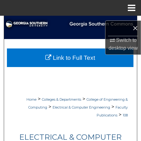
Menu
Home
Search
×
Browse Collections
Switch to
desktop
view
My Account
Link to Full Text
About
Digital Commons Network™
>
>
Home
Colleges & Departments
College of Engineering &
>
>
Computing
Electrical & Computer Engineering
Faculty
>
Publications
108
ELECTRICAL & COMPUTER