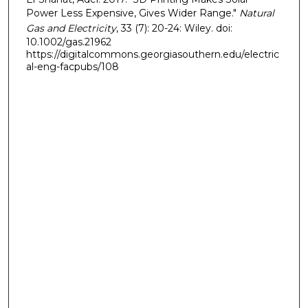
Power Less Expensive, Gives Wider Range."
Natural
Gas and Electricity
, 33 (7): 20-24: Wiley. doi:
10.1002/gas.21962
https://digitalcommons.georgiasouthern.edu/electric
al-eng-facpubs/108