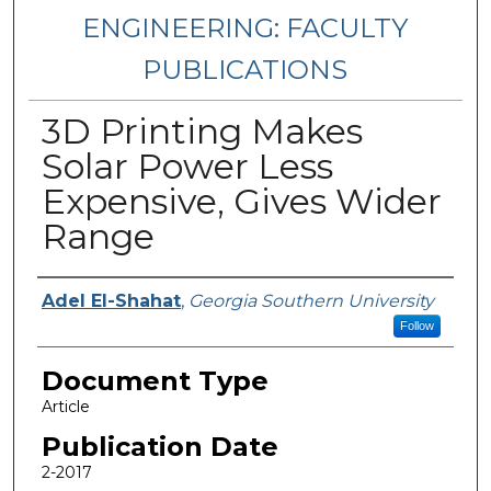
ENGINEERING: FACULTY
PUBLICATIONS
3D Printing Makes
Solar Power Less
Expensive, Gives Wider
Range
Authors
Adel El-Shahat
,
Georgia Southern University
Follow
Document Type
Article
Publication Date
2-2017