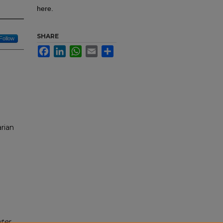
here.
SHARE
Follow
Facebook
LinkedIn
WhatsApp
Email
Share
rian
ter