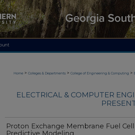
ount
>
>
>
Home
Colleges & Departments
College of Engineering & Computing
ELECTRICAL & COMPUTER ENGI
PRESENTA
Proton Exchange Membrane Fuel Cell
Predictive Modeling