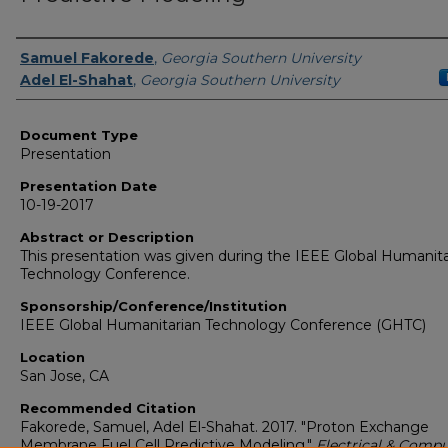
Presenters/Authors
Samuel Fakorede
,
Georgia Southern University
Adel El-Shahat
,
Georgia Southern University
Document Type
Presentation
Presentation Date
10-19-2017
Abstract or Description
This presentation was given during the IEEE Global Humanita
Technology Conference.
Sponsorship/Conference/Institution
IEEE Global Humanitarian Technology Conference (GHTC)
Location
San Jose, CA
Recommended Citation
Fakorede, Samuel, Adel El-Shahat. 2017. "Proton Exchange
Membrane Fuel Cell Predictive Modeling."
Electrical & Compu