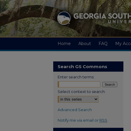
Home
About
FAQ
My Acc
Search GS Commons
Enter search terms:
Select context to search:
Advanced Search
Notify me via email or
RSS