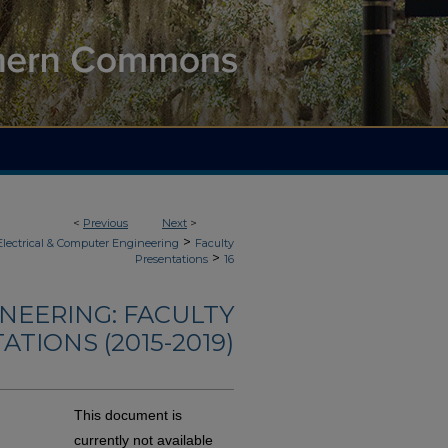
<
Previous
Next
>
>
Electrical & Computer Engineering
Faculty
>
Presentations
16
NEERING: FACULTY
TIONS (2015-2019)
This document is
currently not available