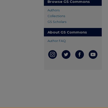
Browse GS Commons
Authors
Collections
GS Scholars
About GS Commons
Author FAQ