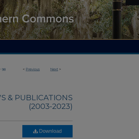
>
<
Previous
Next
>
98
S & PUBLICATIONS
(2003-2023)
Download