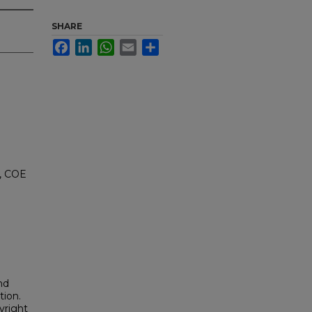
SHARE
Facebook
LinkedIn
WhatsApp
Email
Share
E, COE
nd
tion.
yright