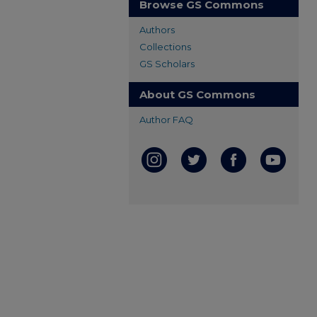
Browse GS Commons
Authors
Collections
GS Scholars
About GS Commons
Author FAQ