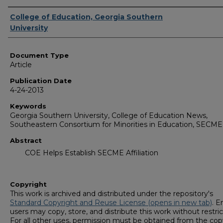
Authors
College of Education, Georgia Southern
University
Document Type
Article
Publication Date
4-24-2013
Keywords
Georgia Southern University, College of Education News,
Southeastern Consortium for Minorities in Education, SECM
Abstract
COE Helps Establish SECME Affiliation
Copyright
This work is archived and distributed under the repository's
Standard Copyright and Reuse License (opens in new tab)
. E
users may copy, store, and distribute this work without restric
For all other uses, permission must be obtained from the cop