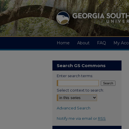
Home
About
FAQ
My Acc
Search GS Commons
Enter search terms:
Select context to search:
Advanced Search
Notify me via email or
RSS