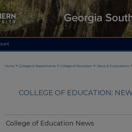
ount
>
>
>
Home
Colleges & Departments
College of Education
News & Publications
COLLEGE OF EDUCATION: NEW
College of Education News