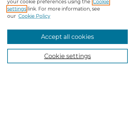
your cookie preferences using the
Cookie
settings
link. For more information, see
Enter search terms:
our
Cookie Policy
Accept all cookies
Select context to search:
Cookie settings
Advanced Search
Notify me via email or
RSS
Browse GS Commons
Authors
Collections
GS Scholars
About GS Commons
Author FAQ