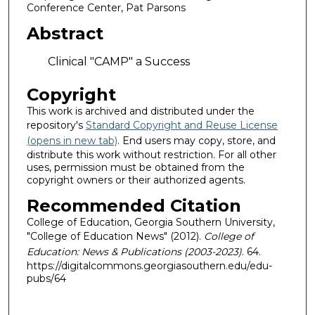
Conference Center, Pat Parsons
Abstract
Clinical "CAMP" a Success
Copyright
This work is archived and distributed under the
repository's
Standard Copyright and Reuse License
(opens in new tab)
. End users may copy, store, and
distribute this work without restriction. For all other
uses, permission must be obtained from the
copyright owners or their authorized agents.
Recommended Citation
College of Education, Georgia Southern University,
"College of Education News" (2012).
College of
Education: News & Publications (2003-2023)
. 64.
https://digitalcommons.georgiasouthern.edu/edu-
pubs/64