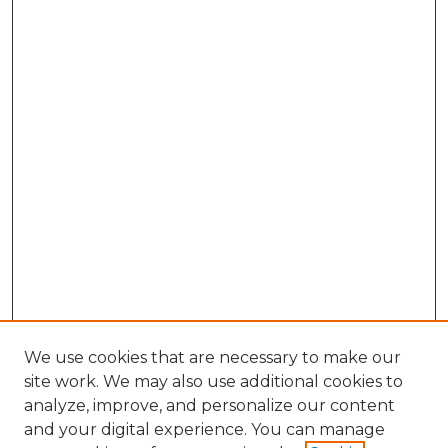
We use cookies that are necessary to make our
site work. We may also use additional cookies to
analyze, improve, and personalize our content
and your digital experience. You can manage
Search GS Commons