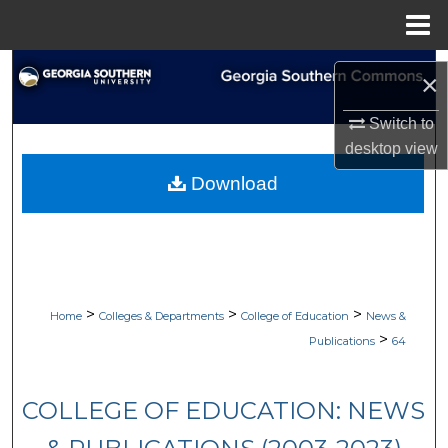
Menu
Home
Search
×
Browse Collections
Switch to
desktop
view
My Account
Download
About
Digital Commons Network™
>
>
>
Home
Colleges & Departments
College of Education
News &
>
Publications
64
COLLEGE OF EDUCATION: NEWS