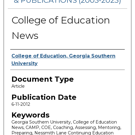
& PUBLICATIONS (2003-2023)
College of Education
News
Authors
College of Education, Georgia Southern
University
Document Type
Article
Publication Date
6-11-2012
Keywords
Georgia Southern University, College of Education
News, CAMP, COE, Coaching, Assessing, Mentoring,
Preparing, Nessmith Lane Continuing Education