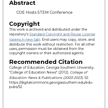
Abstract
COE Hosts STEM Conference
Copyright
This work is archived and distributed under the
repository's
Standard Copyright and Reuse License
(opens in new tab)
. End users may copy, store, and
distribute this work without restriction. For all other
uses, permission must be obtained from the
copyright owners or their authorized agents.
Recommended Citation
College of Education, Georgia Southern University,
"College of Education News" (2012).
College of
Education: News & Publications (2003-2023)
. 52.
https://digitalcommons.georgiasouthern.edu/edu-
pubs/52