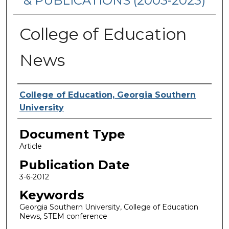
& PUBLICATIONS (2003-2023)
College of Education
News
Authors
College of Education, Georgia Southern
University
Document Type
Article
Publication Date
3-6-2012
Keywords
Georgia Southern University, College of Education
News, STEM conference