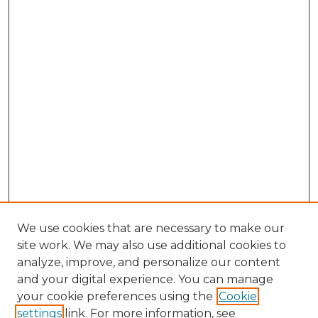
We use cookies that are necessary to make our
site work. We may also use additional cookies to
analyze, improve, and personalize our content
and your digital experience. You can manage
Search GS Commons
your cookie preferences using the
Cookie
settings
link. For more information, see