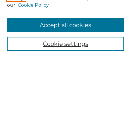
Enter search terms:
our
Cookie Policy
Accept all cookies
Select context to search:
Cookie settings
Advanced Search
Notify me via email or
RSS
Browse GS Commons
Authors
Collections
GS Scholars
About GS Commons
Author FAQ