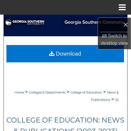
Menu
Home
Search
×
Browse Collections
Switch to
desktop
view
My Account
Download
About
Digital Commons Network™
>
>
>
Home
Colleges & Departments
College of Education
News &
>
Publications
52
COLLEGE OF EDUCATION: NEWS