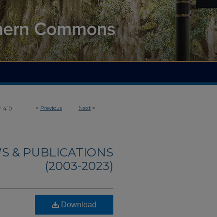
>
<
Previous
Next
>
410
S & PUBLICATIONS
(2003-2023)
Download