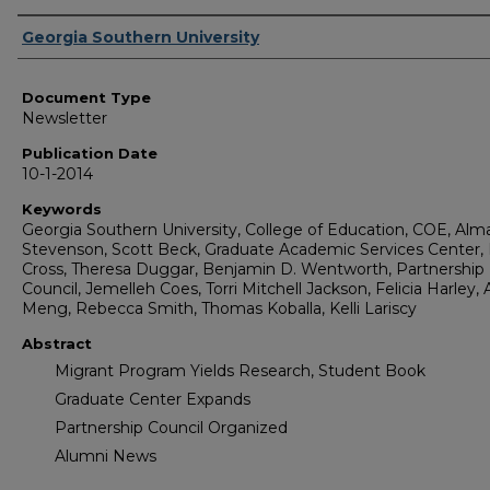
Authors
Georgia Southern University
Document Type
Newsletter
Publication Date
10-1-2014
Keywords
Georgia Southern University, College of Education, COE, Alm
Stevenson, Scott Beck, Graduate Academic Services Center, 
Cross, Theresa Duggar, Benjamin D. Wentworth, Partnership
Council, Jemelleh Coes, Torri Mitchell Jackson, Felicia Harley, A
Meng, Rebecca Smith, Thomas Koballa, Kelli Lariscy
Abstract
Migrant Program Yields Research, Student Book
Graduate Center Expands
Partnership Council Organized
Alumni News