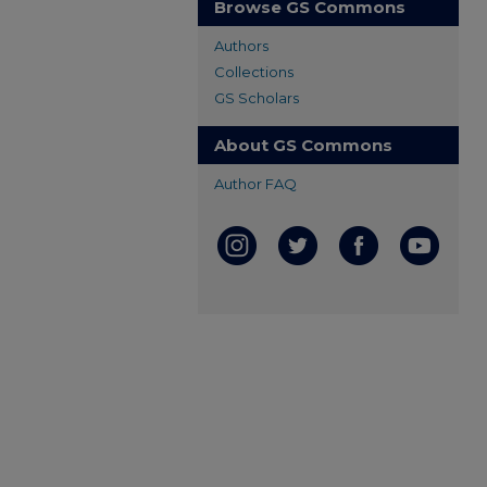
Browse GS Commons
Authors
Collections
GS Scholars
About GS Commons
Author FAQ