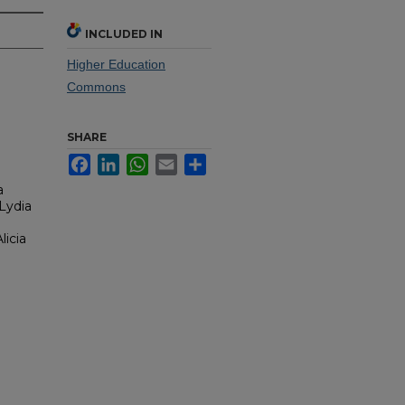
INCLUDED IN
Higher Education
Commons
SHARE
Facebook
LinkedIn
WhatsApp
Email
Share
a
Lydia
licia