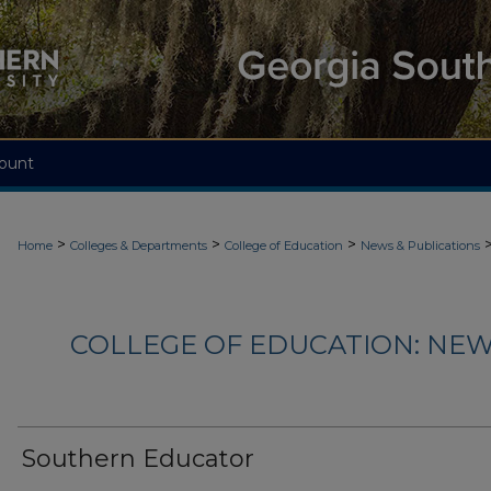
ount
>
>
>
Home
Colleges & Departments
College of Education
News & Publications
COLLEGE OF EDUCATION: NEW
Southern Educator