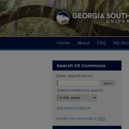
Home
About
FAQ
My Acc
Search GS Commons
Enter search terms:
Select context to search:
Advanced Search
Notify me via email or
RSS