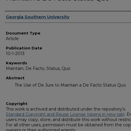
Authors
Georgia Southern University
Document Type
Article
Publication Date
10-1-2013
Keywords
Maintain, De Facto, Status, Quo
Abstract
The Use of De Jure to Maintain a De Facto Status Quo
Copyright
This work is archived and distributed under the repository's
Standard Copyright and Reuse License (opens in new tab)
. E
users may copy, store, and distribute this work without restric
For all other uses, permission must be obtained from the cop
owners or their authorized agents.