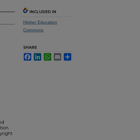
INCLUDED IN
Higher Education
Commons
SHARE
Facebook
LinkedIn
WhatsApp
Email
Share
nd
tion.
yright