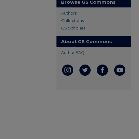
Browse GS Commons
Authors
Collections
GS Scholars
About GS Commons
Author FAQ