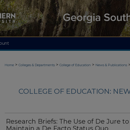
ount
>
>
>
Home
Colleges & Departments
College of Education
News & Publications
COLLEGE OF EDUCATION: NEW
Research Briefs: The Use of De Jure to
Maintain a De Facto Status Quo