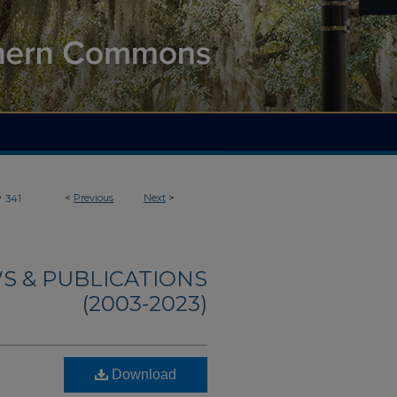
>
<
Previous
Next
>
341
S & PUBLICATIONS
(2003-2023)
Download