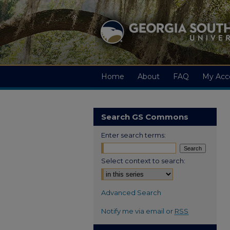
Home
About
FAQ
My Acc
Search GS Commons
Enter search terms:
Select context to search:
Advanced Search
Notify me via email or
RSS