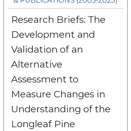
& PUBLICATIONS (2003-2023)
Research Briefs: The
Development and
Validation of an
Alternative
Assessment to
Measure Changes in
Understanding of the
Longleaf Pine