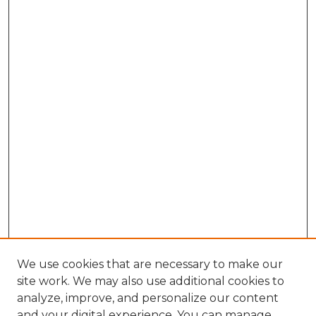
We use cookies that are necessary to make our
site work. We may also use additional cookies to
analyze, improve, and personalize our content
and your digital experience. You can manage