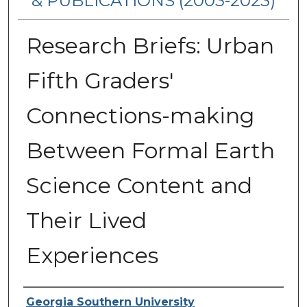
& PUBLICATIONS (2003-2023)
Research Briefs: Urban
Fifth Graders'
Connections-making
Between Formal Earth
Science Content and
Their Lived
Experiences
Authors
Georgia Southern University