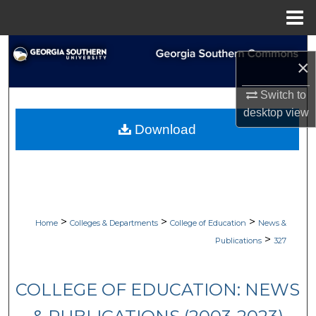
Menu
Home
Search
×
Browse Collections
Switch to
desktop
view
My Account
Download
About
Digital Commons Network™
>
>
>
Home
Colleges & Departments
College of Education
News &
>
Publications
327
COLLEGE OF EDUCATION: NEWS