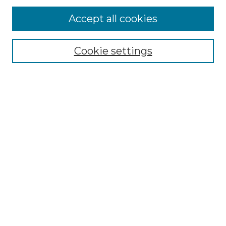
Accept all cookies
Select context to search:
Cookie settings
Advanced Search
Notify me via email or
RSS
Browse GS Commons
Authors
Collections
GS Scholars
About GS Commons
Author FAQ