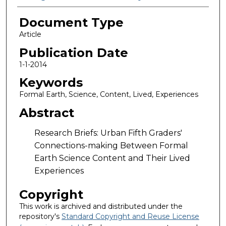
Document Type
Article
Publication Date
1-1-2014
Keywords
Formal Earth, Science, Content, Lived, Experiences
Abstract
Research Briefs: Urban Fifth Graders'
Connections-making Between Formal
Earth Science Content and Their Lived
Experiences
Copyright
This work is archived and distributed under the
repository's
Standard Copyright and Reuse License