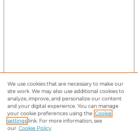
We use cookies that are necessary to make our
site work. We may also use additional cookies to
analyze, improve, and personalize our content
and your digital experience. You can manage
Search GS Commons
your cookie preferences using the
Cookie
settings
link. For more information, see
Enter search terms:
our
Cookie Policy