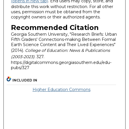
(opens in new tab)
. End users may copy, store, and
distribute this work without restriction. For all other
uses, permission must be obtained from the
copyright owners or their authorized agents.
Recommended Citation
Georgia Southern University, "Research Briefs: Urban
Fifth Graders' Connections-making Between Formal
Earth Science Content and Their Lived Experiences"
(2014).
College of Education: News & Publications
(2003-2023)
. 327.
https://digitalcommons.georgiasouthern.edu/edu-
pubs/327
INCLUDED IN
Higher Education Commons