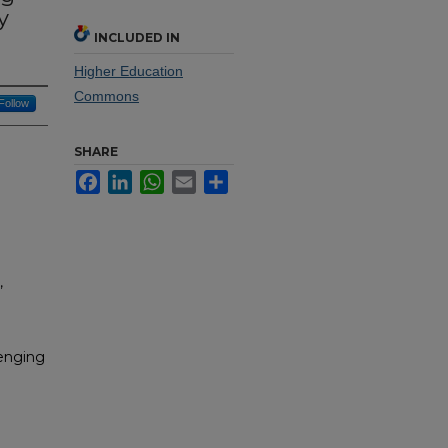
y
INCLUDED IN
Higher Education
Commons
Follow
SHARE
Facebook
LinkedIn
WhatsApp
Email
Share
,
lenging