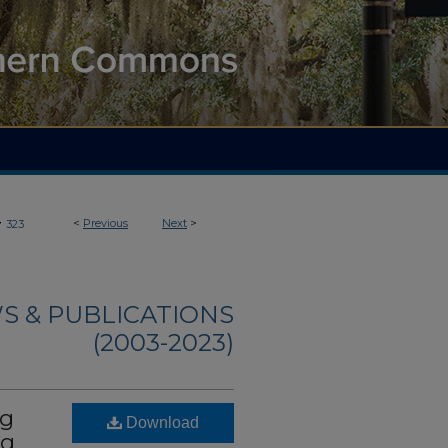
>
<
Previous
Next
>
323
S & PUBLICATIONS
(2003-2023)
ng
Download
ng