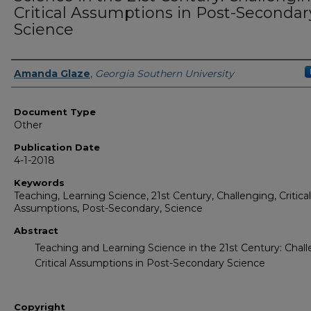
Critical Assumptions in Post-Secondar
Science
Authors
Amanda Glaze
,
Georgia Southern University
Document Type
Other
Publication Date
4-1-2018
Keywords
Teaching, Learning Science, 21st Century, Challenging, Critical
Assumptions, Post-Secondary, Science
Abstract
Teaching and Learning Science in the 21st Century: Chal
Critical Assumptions in Post-Secondary Science
Copyright