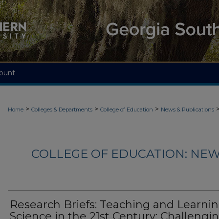
ount
>
>
>
Home
Colleges & Departments
College of Education
News & Publications
COLLEGE OF EDUCATION: NEW
Research Briefs: Teaching and Learni
Science in the 21st Century: Challengi