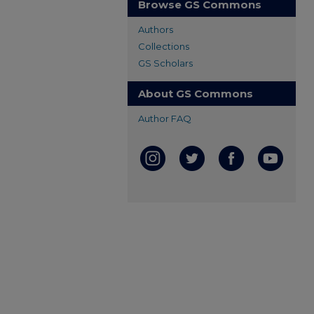
Browse GS Commons
Authors
Collections
GS Scholars
About GS Commons
Author FAQ