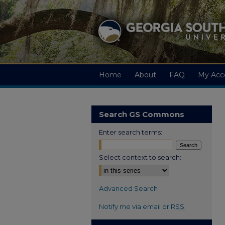
Home
About
FAQ
My Acc
Search GS Commons
Enter search terms:
Select context to search:
Advanced Search
Notify me via email or
RSS