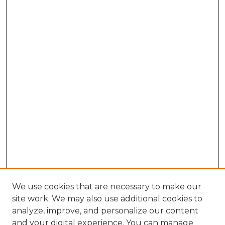
We use cookies that are necessary to make our
site work. We may also use additional cookies to
analyze, improve, and personalize our content
and your digital experience. You can manage