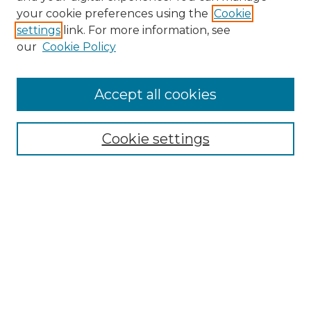
Search GS Commons
your cookie preferences using the
Cookie
settings
link. For more information, see
Enter search terms:
our
Cookie Policy
Accept all cookies
Select context to search:
Cookie settings
Advanced Search
Notify me via email or
RSS
Browse GS Commons
Authors
Collections
GS Scholars
About GS Commons