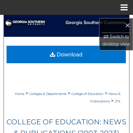
Menu
Home
Search
×
Browse Collections
Switch to
desktop
view
My Account
Download
About
Digital Commons Network™
>
>
>
Home
Colleges & Departments
College of Education
News &
>
Publications
274
COLLEGE OF EDUCATION: NEWS