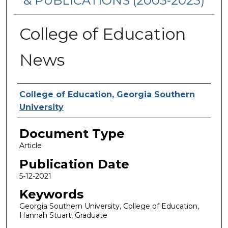
& PUBLICATIONS (2003-2023)
College of Education
News
Authors
College of Education, Georgia Southern
University
Document Type
Article
Publication Date
5-12-2021
Keywords
Georgia Southern University, College of Education,
Hannah Stuart, Graduate