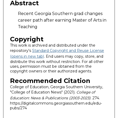
Abstract
Recent Georgia Southern grad changes
career path after earning Master of Arts in
Teaching
Copyright
This work is archived and distributed under the
repository's
Standard Copyright and Reuse License
(opens in new tab)
. End users may copy, store, and
distribute this work without restriction. For all other
uses, permission must be obtained from the
copyright owners or their authorized agents.
Recommended Citation
College of Education, Georgia Southern University,
"College of Education News" (2021).
College of
Education: News & Publications (2003-2023)
. 274.
https://digitalcommons.georgiasouthern.edu/edu-
pubs/274